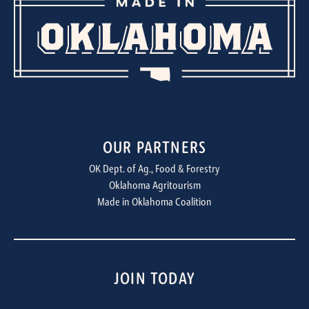
OUR PARTNERS
OK Dept. of Ag., Food & Forestry
Oklahoma Agritourism
Made in Oklahoma Coalition
JOIN TODAY