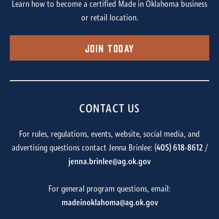
Learn how to become a certified Made in Oklahoma business
or retail location.
Join Today
CONTACT US
For rules, regulations, events, website, social media, and
advertising questions contact Jenna Brinlee: (
405) 618-8612
/
jenna.brinlee@ag.ok.gov
For general program questions, email:
madeinoklahoma@ag.ok.gov