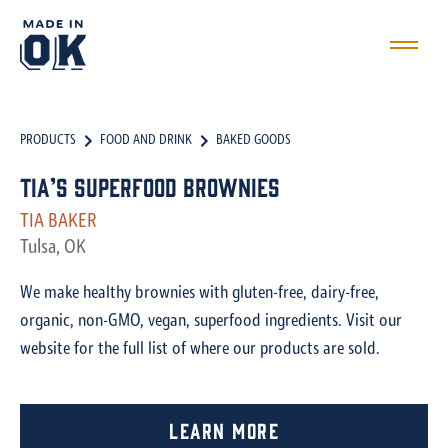
PRODUCTS
FOOD AND DRINK
BAKED GOODS
Tia’s Superfood Brownies
TIA BAKER
Tulsa, OK
We make healthy brownies with gluten-free, dairy-free,
organic, non-GMO, vegan, superfood ingredients. Visit our
website for the full list of where our products are sold.
Learn More