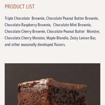
PRODUCT LIST
Triple Chocolate Brownie, Chocolate Peanut Butter Brownie,
Chocolate Raspberry Brownie, Chocolate Mint Brownie,
Chocolate Cherry Brownie, Chocolate Peanut Butter Monster,
Chocolate Cherry Monster, Maple Blondie, Zesty Lemon Bar,
and other seasonally developed flavors.