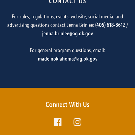
CONTACT US
For rules, regulations, events, website, social media, and
advertising questions contact Jenna Brinlee: (
405) 618-8612
/
jenna.brinlee@ag.ok.gov
For general program questions, email:
madeinoklahoma@ag.ok.gov
Connect With Us