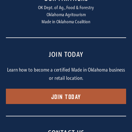
OK Dept. of Ag., Food & Forestry
Oklahoma Agritourism
Made in Oklahoma Coalition
JOIN TODAY
Learn how to become a certified Made in Oklahoma business
or retail location.
Join Today