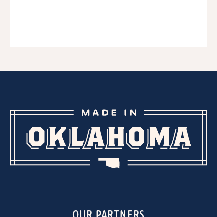
OUR PARTNERS