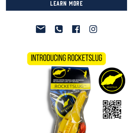
Learn More