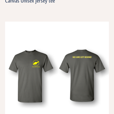
Canvas Unisex jersey tee