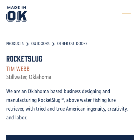
PRODUCTS
OUTDOORS
OTHER OUTDOORS
RocketSlug
TIM WEBB
Stillwater, Oklahoma
We are an Oklahoma based business designing and
manufacturing RocketSlug™, above water fishing lure
retriever, with tried and true American ingenuity, creativity,
and labor.