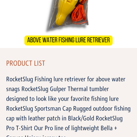
PRODUCT LIST
RocketSlug Fishing lure retriever for above water
snags RocketSlug Gulper Thermal tumbler
designed to look like your favorite fishing lure
RocketSlug Sportsman Cap Rugged outdoor fishing
cap with leather patch in Black/Gold RocketSlug
Pro T-Shirt Our Pro line of lightweight Bella +