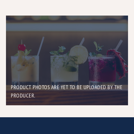
PRODUCT PHOTOS ARE YET TO BE UPLOADED BY THE
PRODUCER.