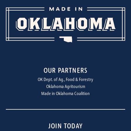
OUR PARTNERS
OK Dept. of Ag., Food & Forestry
Oklahoma Agritourism
Made in Oklahoma Coalition
JOIN TODAY