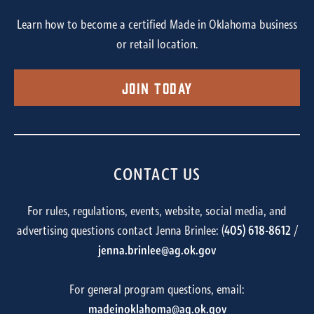
Learn how to become a certified Made in Oklahoma business
or retail location.
Join Today
CONTACT US
For rules, regulations, events, website, social media, and
advertising questions contact Jenna Brinlee: (
405) 618-8612
/
jenna.brinlee@ag.ok.gov
For general program questions, email:
madeinoklahoma@ag.ok.gov