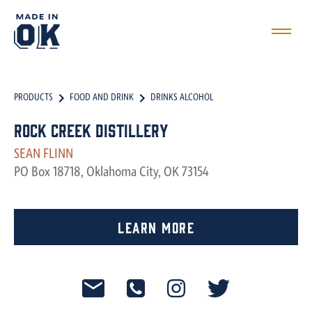
PRODUCTS
FOOD AND DRINK
DRINKS ALCOHOL
Rock Creek Distillery
SEAN FLINN
PO Box 18718, Oklahoma City, OK 73154
Learn More