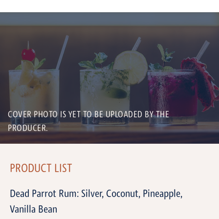
COVER PHOTO IS YET TO BE UPLOADED BY THE
PRODUCER.
PRODUCT LIST
Dead Parrot Rum: Silver, Coconut, Pineapple,
Vanilla Bean