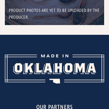
PRODUCT PHOTOS ARE YET TO BE UPLOADED BY THE
PRODUCER.
OUR PARTNERS