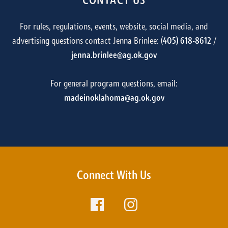
CONTACT US
For rules, regulations, events, website, social media, and
advertising questions contact Jenna Brinlee: (
405) 618-8612
/
jenna.brinlee@ag.ok.gov
For general program questions, email:
madeinoklahoma@ag.ok.gov
Connect With Us