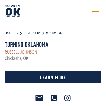
PRODUCTS
HOME GOODS
WOODWORK
Turning Oklahoma
RUSSELL JOHNSON
Chickasha, OK
Learn More