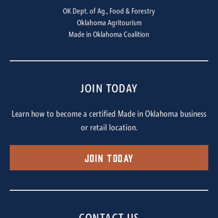
OK Dept. of Ag., Food & Forestry
Oklahoma Agritourism
Made in Oklahoma Coalition
JOIN TODAY
Learn how to become a certified Made in Oklahoma business
or retail location.
Join Today