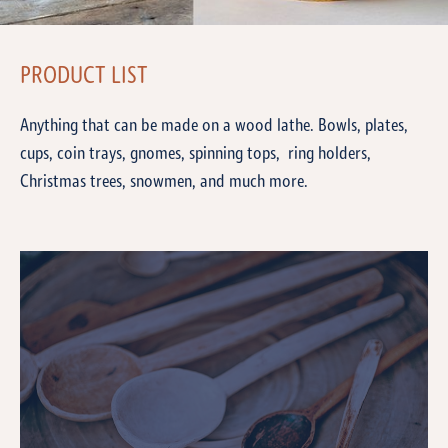
PRODUCT LIST
Anything that can be made on a wood lathe. Bowls, plates,
cups, coin trays, gnomes, spinning tops, ring holders,
Christmas trees, snowmen, and much more.