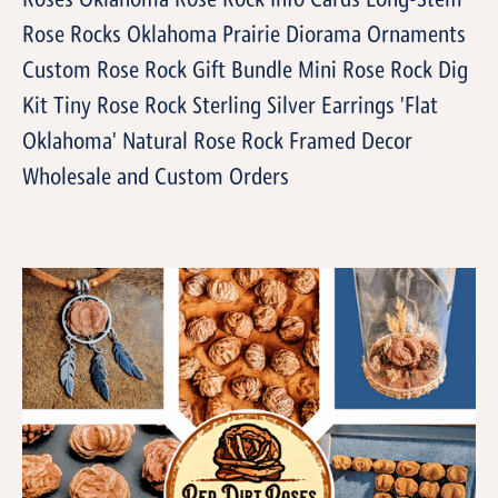
Roses Oklahoma Rose Rock Info Cards Long-Stem
Rose Rocks Oklahoma Prairie Diorama Ornaments
Custom Rose Rock Gift Bundle Mini Rose Rock Dig
Kit Tiny Rose Rock Sterling Silver Earrings 'Flat
Oklahoma' Natural Rose Rock Framed Decor
Wholesale and Custom Orders