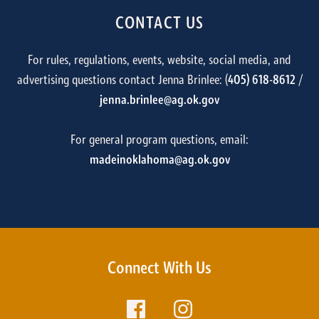
CONTACT US
For rules, regulations, events, website, social media, and
advertising questions contact Jenna Brinlee: (
405) 618-8612
/
jenna.brinlee@ag.ok.gov
For general program questions, email:
madeinoklahoma@ag.ok.gov
Connect With Us