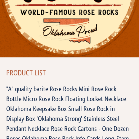
PRODUCT LIST
"A" quality barite Rose Rocks Mini Rose Rock
Bottle Micro Rose Rock Floating Locket Necklace
Oklahoma Keepsake Box Small Rose Rock in
Display Box 'Oklahoma Strong' Stainless Steel
Pendant Necklace Rose Rock Cartons - One Dozen