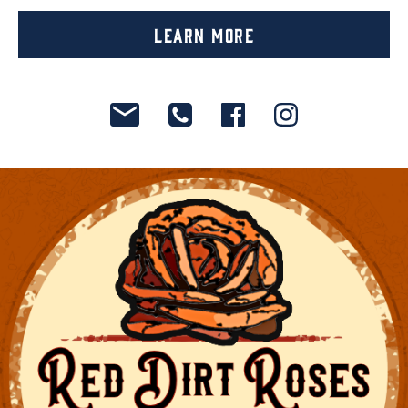
Learn More