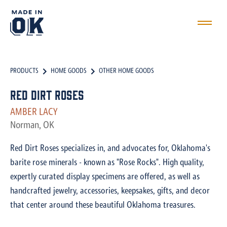
PRODUCTS
HOME GOODS
OTHER HOME GOODS
Red Dirt Roses
AMBER LACY
Norman, OK
Red Dirt Roses specializes in, and advocates for, Oklahoma's
barite rose minerals - known as "Rose Rocks". High quality,
expertly curated display specimens are offered, as well as
handcrafted jewelry, accessories, keepsakes, gifts, and decor
that center around these beautiful Oklahoma treasures.