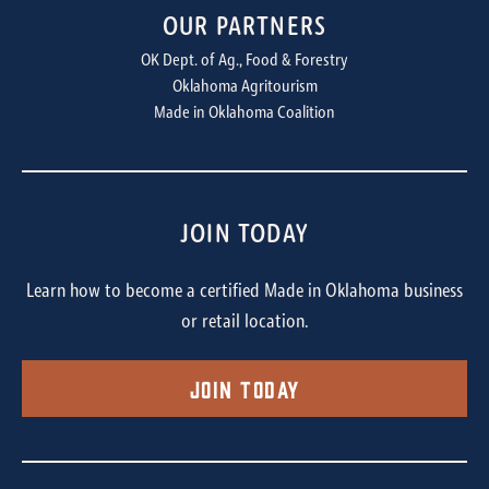
OUR PARTNERS
OK Dept. of Ag., Food & Forestry
Oklahoma Agritourism
Made in Oklahoma Coalition
JOIN TODAY
Learn how to become a certified Made in Oklahoma business
or retail location.
Join Today