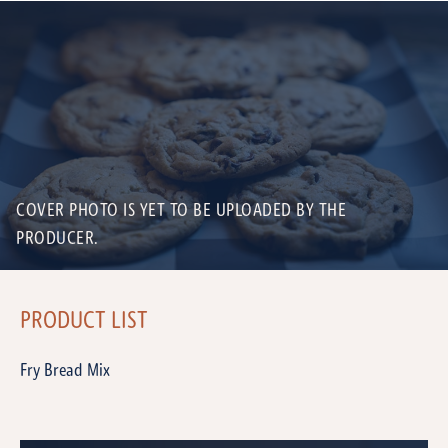
COVER PHOTO IS YET TO BE UPLOADED BY THE
PRODUCER.
PRODUCT LIST
Fry Bread Mix