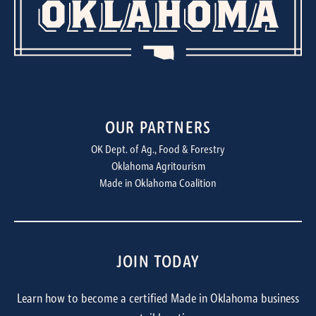
OUR PARTNERS
OK Dept. of Ag., Food & Forestry
Oklahoma Agritourism
Made in Oklahoma Coalition
JOIN TODAY
Learn how to become a certified Made in Oklahoma business