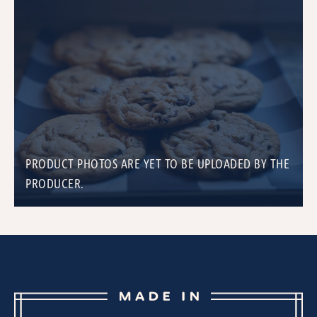
PRODUCT PHOTOS ARE YET TO BE UPLOADED BY THE
PRODUCER.