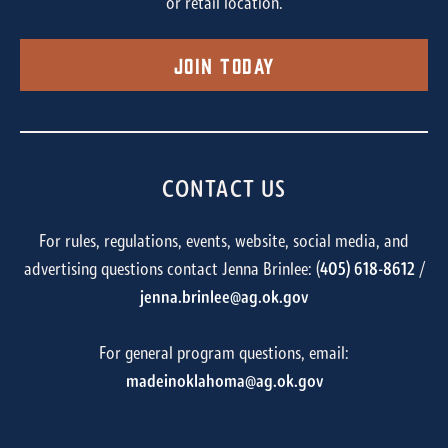
or retail location.
Join Today
CONTACT US
For rules, regulations, events, website, social media, and
advertising questions contact Jenna Brinlee: (
405) 618-8612
/
jenna.brinlee@ag.ok.gov
For general program questions, email:
madeinoklahoma@ag.ok.gov