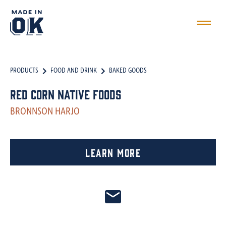
PRODUCTS
FOOD AND DRINK
BAKED GOODS
Red Corn Native Foods
BRONNSON HARJO
Learn More