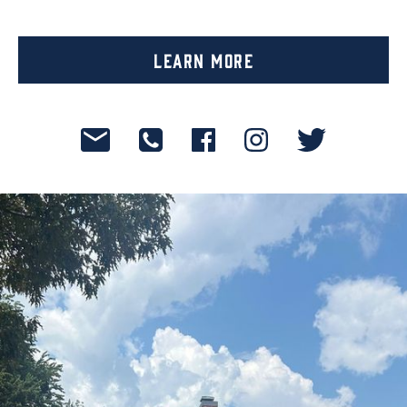
Learn More