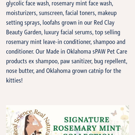
glycolic face wash, rosemary mint face wash,
moisturizers, sunscreen, facial toners, makeup
setting sprays, loofahs grown in our Red Clay
Beauty Garden, luxury facial serums, top selling
rosemary mint leave-in conditioner, shampoo and
conditioner. Our Made in Oklahoma sPAW Pet Care
products ex shampoo, paw sanitizer, bug repellent,
nose butter, and Oklahoma grown catnip for the
kitties!