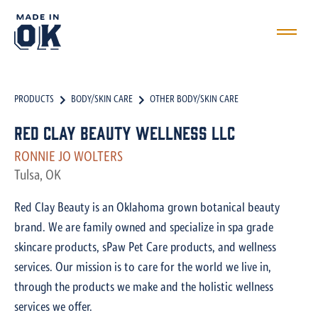
PRODUCTS
BODY/SKIN CARE
OTHER BODY/SKIN CARE
Red Clay Beauty Wellness LLC
RONNIE JO WOLTERS
Tulsa, OK
Red Clay Beauty is an Oklahoma grown botanical beauty
brand. We are family owned and specialize in spa grade
skincare products, sPaw Pet Care products, and wellness
services. Our mission is to care for the world we live in,
through the products we make and the holistic wellness
services we offer.