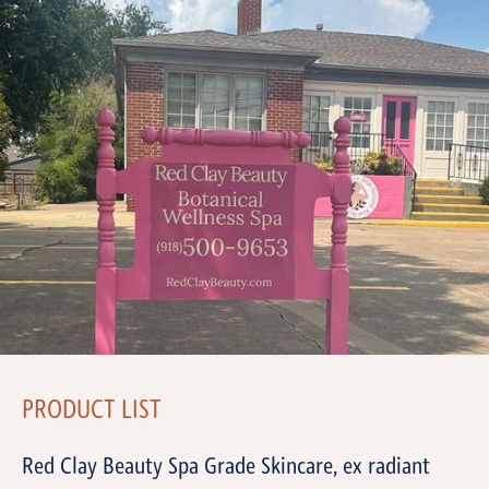
PRODUCT LIST
Red Clay Beauty Spa Grade Skincare, ex radiant