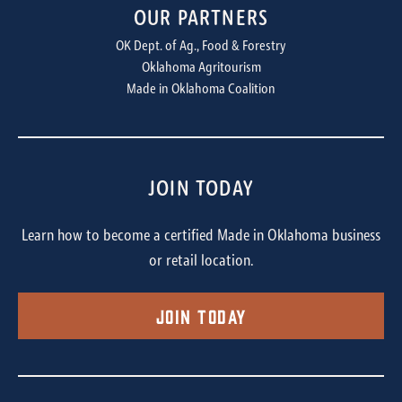
OUR PARTNERS
OK Dept. of Ag., Food & Forestry
Oklahoma Agritourism
Made in Oklahoma Coalition
JOIN TODAY
Learn how to become a certified Made in Oklahoma business
or retail location.
Join Today