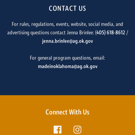
CONTACT US
For rules, regulations, events, website, social media, and
advertising questions contact Jenna Brinlee: (
405) 618-8612
/
jenna.brinlee@ag.ok.gov
For general program questions, email:
madeinoklahoma@ag.ok.gov
Connect With Us