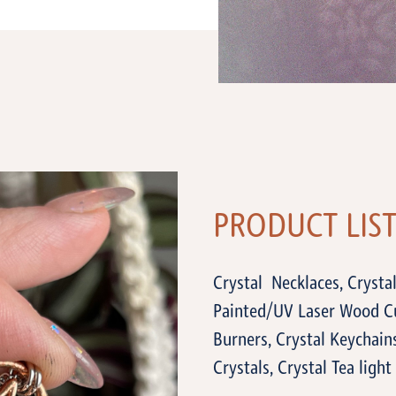
PRODUCT LIS
Crystal Necklaces, Crystal
Painted/UV Laser Wood Cu
Burners, Crystal Keychains
Crystals, Crystal Tea light