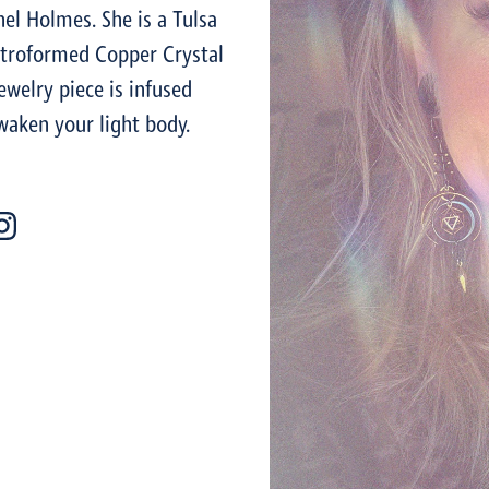
el Holmes. She is a Tulsa
ctroformed Copper Crystal
welry piece is infused
waken your light body.