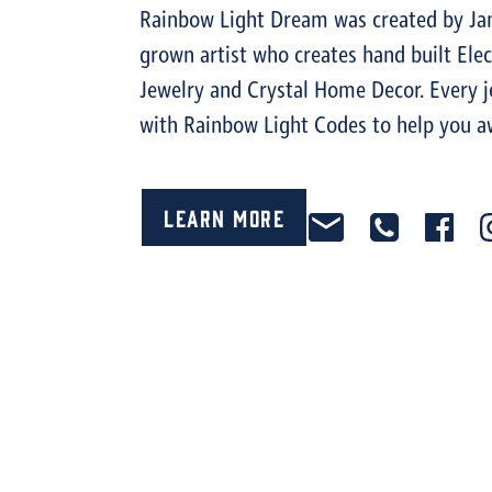
Rainbow Light Dream was created by Jan
grown artist who creates hand built Ele
Jewelry and Crystal Home Decor. Every je
with Rainbow Light Codes to help you a
Learn More