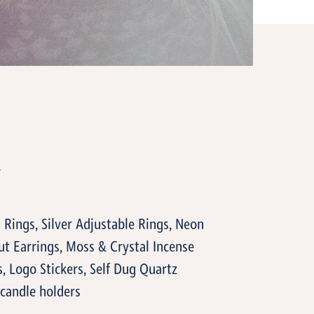
T
 Rings, Silver Adjustable Rings, Neon
t Earrings, Moss & Crystal Incense
, Logo Stickers, Self Dug Quartz
 candle holders