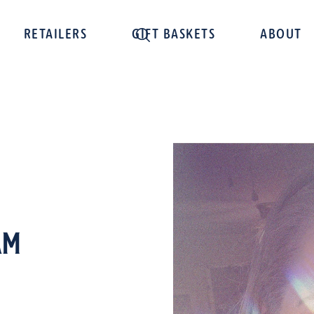
RETAILERS
GIFT BASKETS
ABOUT
am