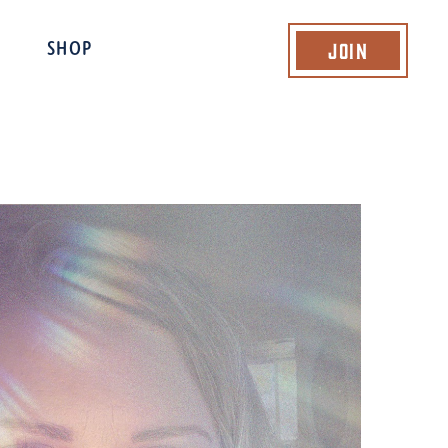
Join
SHOP