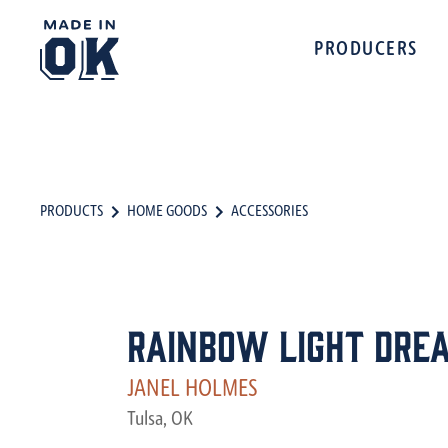
PRODUCERS
PRODUCTS
HOME GOODS
ACCESSORIES
Rainbow Light Dre
JANEL HOLMES
Tulsa, OK