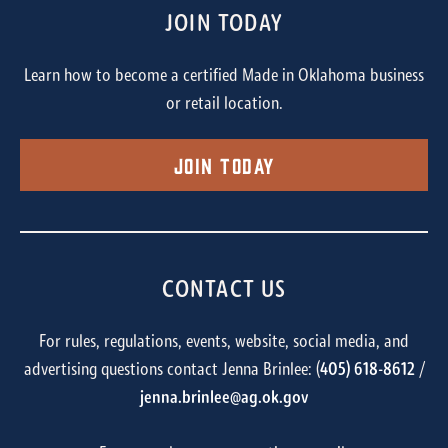
JOIN TODAY
Learn how to become a certified Made in Oklahoma business
or retail location.
Join Today
CONTACT US
For rules, regulations, events, website, social media, and
advertising questions contact Jenna Brinlee: (
405) 618-8612
/
jenna.brinlee@ag.ok.gov