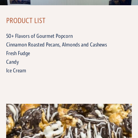
PRODUCT LIST
50+ Flavors of Gourmet Popcorn
Cinnamon Roasted Pecans, Almonds and Cashews
Fresh Fudge
Candy
Ice Cream