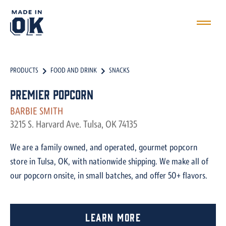
PRODUCTS
FOOD AND DRINK
SNACKS
Premier Popcorn
BARBIE SMITH
3215 S. Harvard Ave. Tulsa, OK 74135
We are a family owned, and operated, gourmet popcorn
store in Tulsa, OK, with nationwide shipping. We make all of
our popcorn onsite, in small batches, and offer 50+ flavors.
Learn More