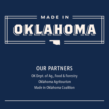
OUR PARTNERS
OK Dept. of Ag., Food & Forestry
Oklahoma Agritourism
Made in Oklahoma Coalition