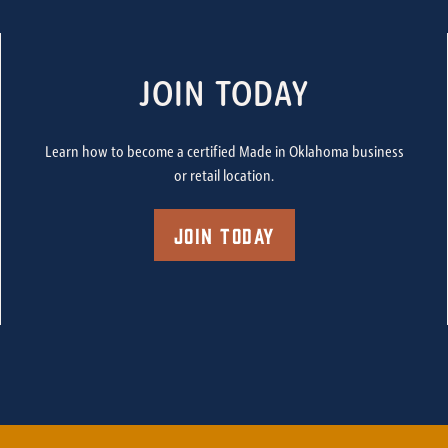
JOIN TODAY
Learn how to become a certified Made in Oklahoma business
or retail location.
Join Today