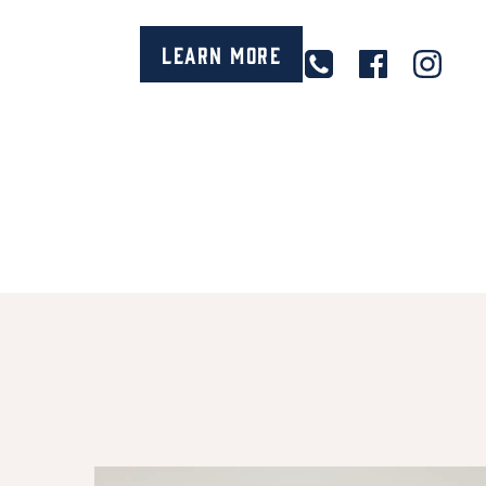
Learn More