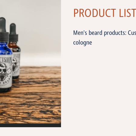
PRODUCT LIS
Men's beard products: Cus
cologne