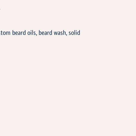
T
tom beard oils, beard wash, solid