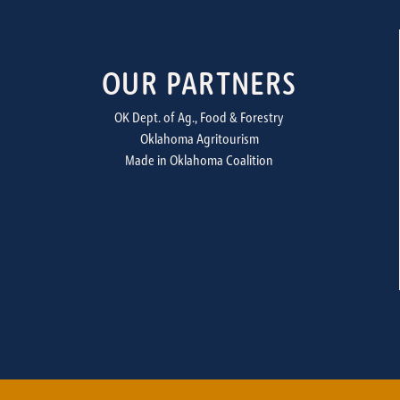
OUR PARTNERS
OK Dept. of Ag., Food & Forestry
Oklahoma Agritourism
Made in Oklahoma Coalition