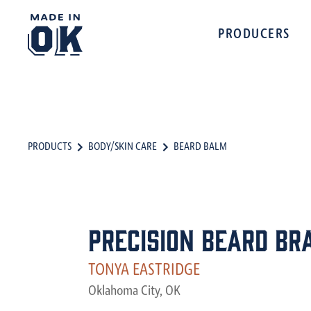
PRODUCERS
PRODUCTS
BODY/SKIN CARE
BEARD BALM
Precision Beard Br
TONYA EASTRIDGE
Oklahoma City, OK