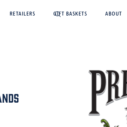
RETAILERS
GIFT BASKETS
ABOUT
ands