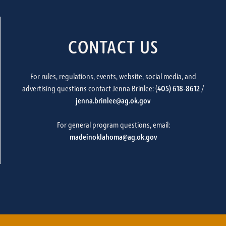
CONTACT US
For rules, regulations, events, website, social media, and
advertising questions contact Jenna Brinlee: (
405) 618-8612
/
jenna.brinlee@ag.ok.gov
For general program questions, email:
madeinoklahoma@ag.ok.gov