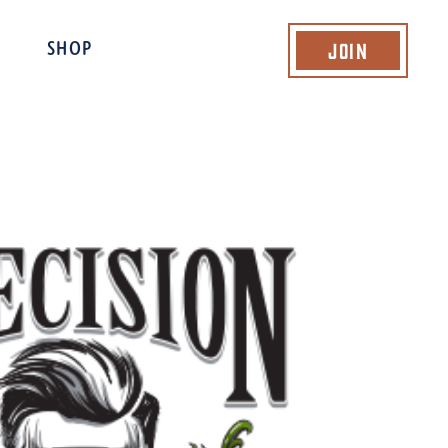
Join
SHOP