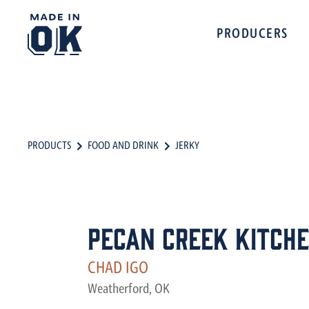
PRODUCERS
PRODUCTS
FOOD AND DRINK
JERKY
Pecan Creek Kitch
CHAD IGO
Weatherford, OK