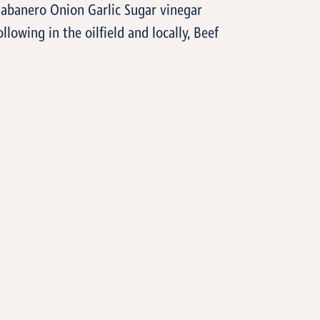
Habanero Onion Garlic Sugar vinegar
llowing in the oilfield and locally, Beef