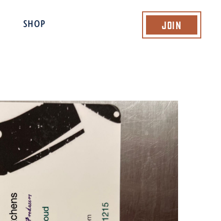
Join
SHOP