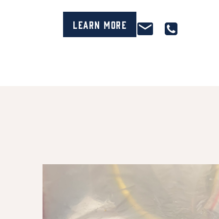
Learn More