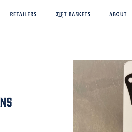
RETAILERS
GIFT BASKETS
ABOUT
ens