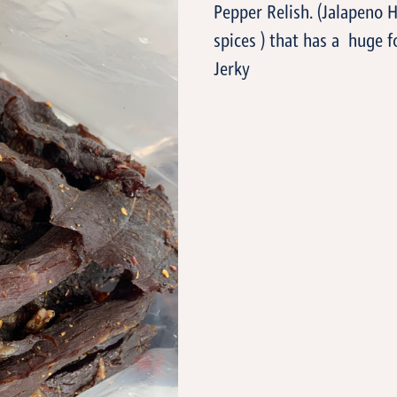
Pepper Relish. (Jalapeno 
spices ) that has a huge fo
Jerky