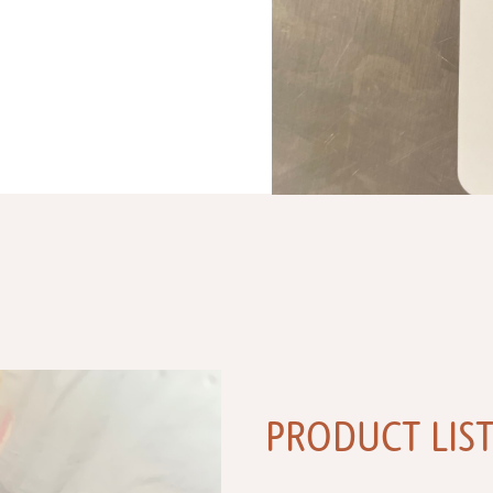
PRODUCT LIS