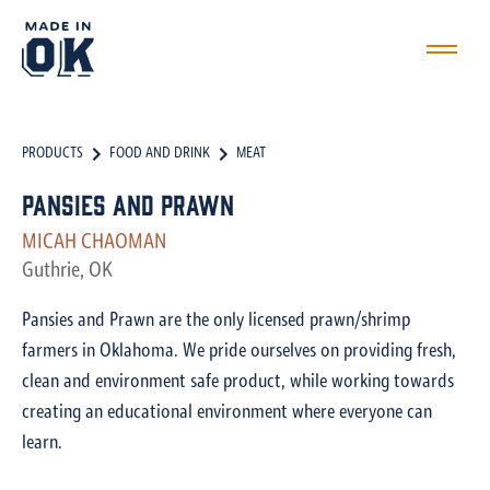
PRODUCTS
FOOD AND DRINK
MEAT
Pansies and Prawn
MICAH CHAOMAN
Guthrie, OK
Pansies and Prawn are the only licensed prawn/shrimp
farmers in Oklahoma. We pride ourselves on providing fresh,
clean and environment safe product, while working towards
creating an educational environment where everyone can
learn.