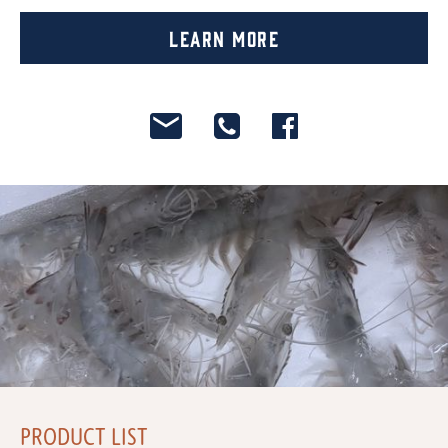
Learn More
PRODUCT LIST