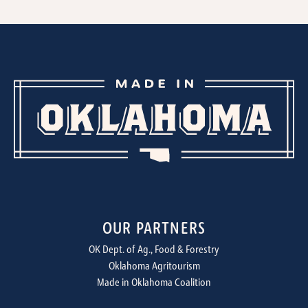
OUR PARTNERS
OK Dept. of Ag., Food & Forestry
Oklahoma Agritourism
Made in Oklahoma Coalition