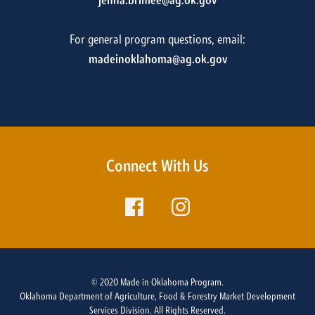
jenna.brinlee@ag.ok.gov
For general program questions, email:
madeinoklahoma@ag.ok.gov
Connect With Us
© 2020 Made in Oklahoma Program.
Oklahoma Department of Agriculture, Food & Forestry Market Development
Services Division. All Rights Reserved.