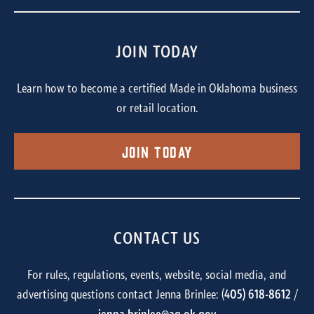
JOIN TODAY
Learn how to become a certified Made in Oklahoma business
or retail location.
Join Today
CONTACT US
For rules, regulations, events, website, social media, and
advertising questions contact Jenna Brinlee: (
405) 618-8612
/