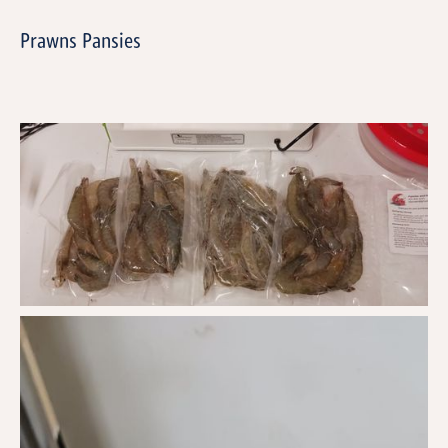
Prawns Pansies