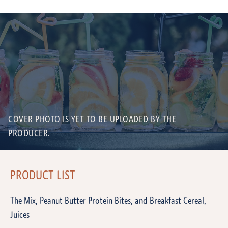
COVER PHOTO IS YET TO BE UPLOADED BY THE
PRODUCER.
PRODUCT LIST
The Mix, Peanut Butter Protein Bites, and Breakfast Cereal,
Juices