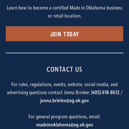
Learn how to become a certified Made in Oklahoma business
or retail location.
Join Today
CONTACT US
For rules, regulations, events, website, social media, and
advertising questions contact Jenna Brinlee: (
405) 618-8612
/
jenna.brinlee@ag.ok.gov
For general program questions, email:
madeinoklahoma@ag.ok.gov