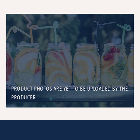
PRODUCT PHOTOS ARE YET TO BE UPLOADED BY THE
PRODUCER.