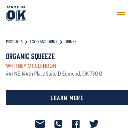
PRODUCTS
FOOD AND DRINK
DRINKS
Organic Squeeze
WHITNEY MCCLENDON
441 NE 144th Place Suite D Edmond, OK 73013
Learn More