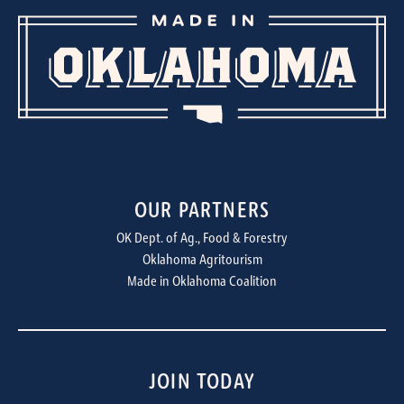
OUR PARTNERS
OK Dept. of Ag., Food & Forestry
Oklahoma Agritourism
Made in Oklahoma Coalition
JOIN TODAY