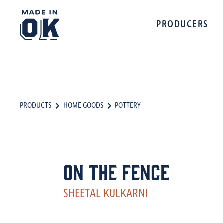
PRODUCERS
PRODUCTS
HOME GOODS
POTTERY
On The Fence
SHEETAL KULKARNI