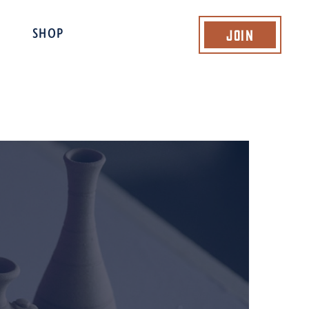
Join
SHOP