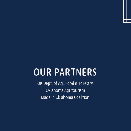
OUR PARTNERS
OK Dept. of Ag., Food & Forestry
Oklahoma Agritourism
Made in Oklahoma Coalition