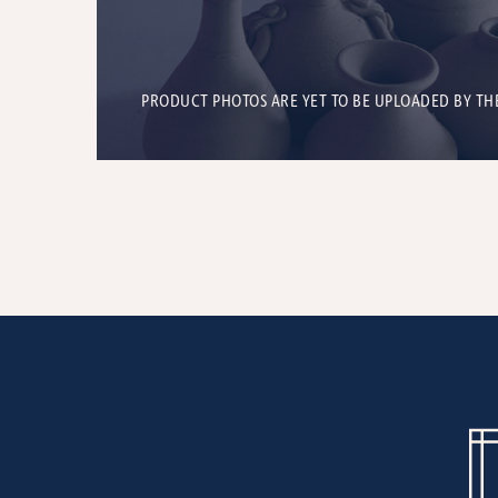
PRODUCT PHOTOS ARE YET TO BE UPLOADED BY TH