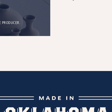
E PRODUCER.