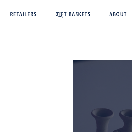
RETAILERS
GIFT BASKETS
ABOUT