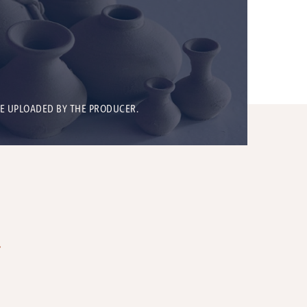
BE UPLOADED BY THE PRODUCER.
T