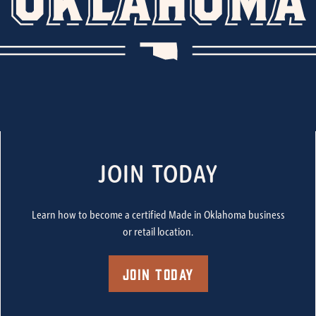
JOIN TODAY
Learn how to become a certified Made in Oklahoma business
or retail location.
Join Today