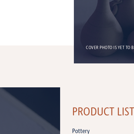
COVER PHOTO IS YET TO 
PRODUCT LIS
Pottery