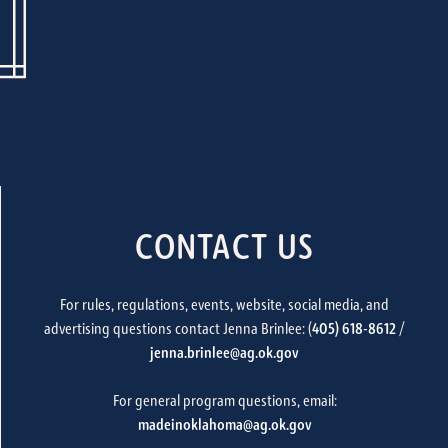
CONTACT US
For rules, regulations, events, website, social media, and
advertising questions contact Jenna Brinlee: (
405) 618-8612
/
jenna.brinlee@ag.ok.gov
For general program questions, email:
madeinoklahoma@ag.ok.gov