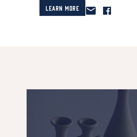
Learn More