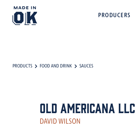
PRODUCERS
PRODUCTS
FOOD AND DRINK
SAUCES
Old Americana LLC
DAVID WILSON