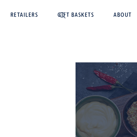
RETAILERS
GIFT BASKETS
ABOUT