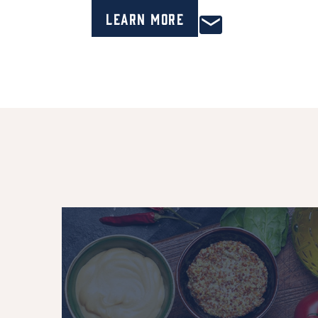
Learn More