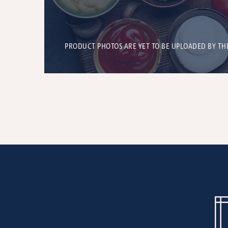
PRODUCT PHOTOS ARE YET TO BE UPLOADED BY TH