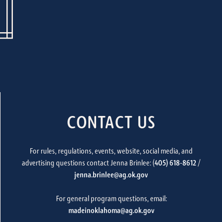
CONTACT US
For rules, regulations, events, website, social media, and
advertising questions contact Jenna Brinlee: (
405) 618-8612
/
jenna.brinlee@ag.ok.gov
For general program questions, email:
madeinoklahoma@ag.ok.gov