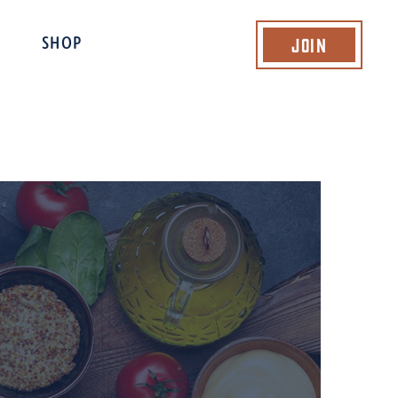
Join
SHOP