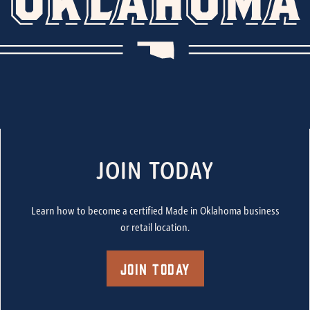
JOIN TODAY
Learn how to become a certified Made in Oklahoma business
or retail location.
Join Today