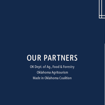
OUR PARTNERS
OK Dept. of Ag., Food & Forestry
Oklahoma Agritourism
Made in Oklahoma Coalition