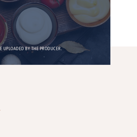
BE UPLOADED BY THE PRODUCER.
T