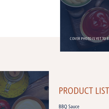
COVER PHOTO IS YET TO 
PRODUCT LIS
BBQ Sauce