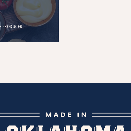
E PRODUCER.