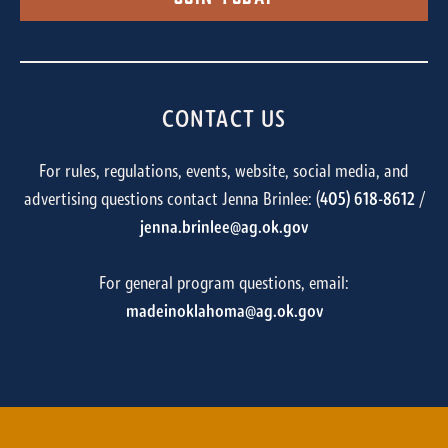
CONTACT US
For rules, regulations, events, website, social media, and
advertising questions contact Jenna Brinlee: (
405) 618-8612
/
jenna.brinlee@ag.ok.gov
For general program questions, email:
madeinoklahoma@ag.ok.gov