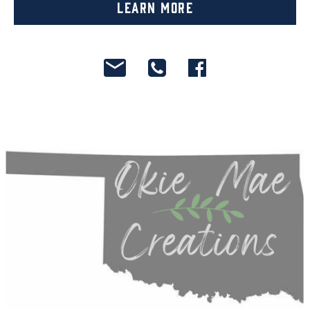
Learn More