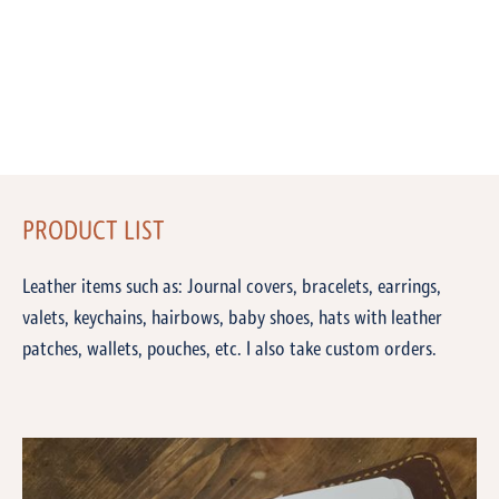
PRODUCT LIST
Leather items such as: Journal covers, bracelets, earrings,
valets, keychains, hairbows, baby shoes, hats with leather
patches, wallets, pouches, etc. I also take custom orders.