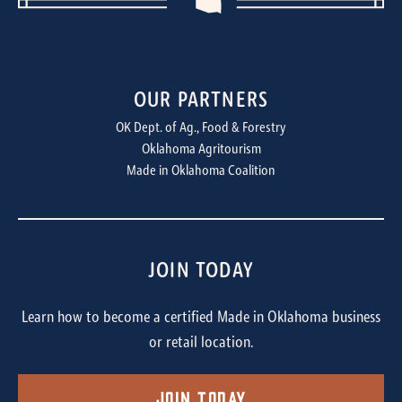
OUR PARTNERS
OK Dept. of Ag., Food & Forestry
Oklahoma Agritourism
Made in Oklahoma Coalition
JOIN TODAY
Learn how to become a certified Made in Oklahoma business
or retail location.
Join Today