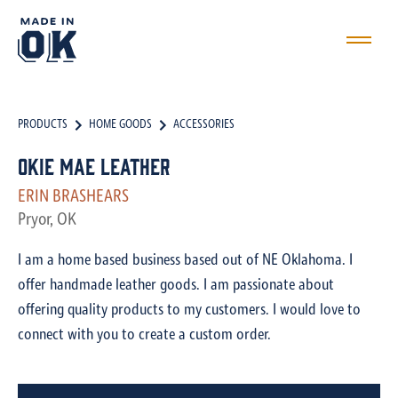
PRODUCTS
HOME GOODS
ACCESSORIES
Okie Mae Leather
ERIN BRASHEARS
Pryor, OK
I am a home based business based out of NE Oklahoma. I
offer handmade leather goods. I am passionate about
offering quality products to my customers. I would love to
connect with you to create a custom order.