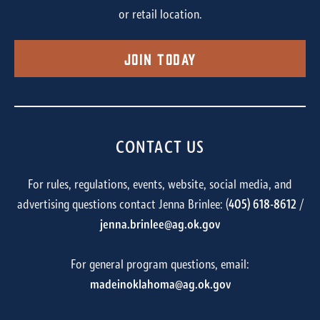
or retail location.
Join Today
CONTACT US
For rules, regulations, events, website, social media, and
advertising questions contact Jenna Brinlee: (
405) 618-8612
/
jenna.brinlee@ag.ok.gov
For general program questions, email:
madeinoklahoma@ag.ok.gov