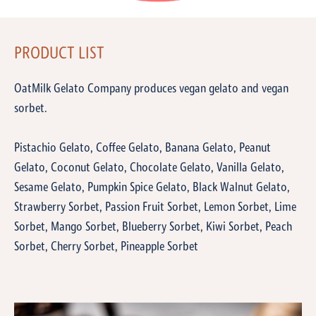
PRODUCT LIST
OatMilk Gelato Company produces vegan gelato and vegan
sorbet.
Pistachio Gelato, Coffee Gelato, Banana Gelato, Peanut
Gelato, Coconut Gelato, Chocolate Gelato, Vanilla Gelato,
Sesame Gelato, Pumpkin Spice Gelato, Black Walnut Gelato,
Strawberry Sorbet, Passion Fruit Sorbet, Lemon Sorbet, Lime
Sorbet, Mango Sorbet, Blueberry Sorbet, Kiwi Sorbet, Peach
Sorbet, Cherry Sorbet, Pineapple Sorbet