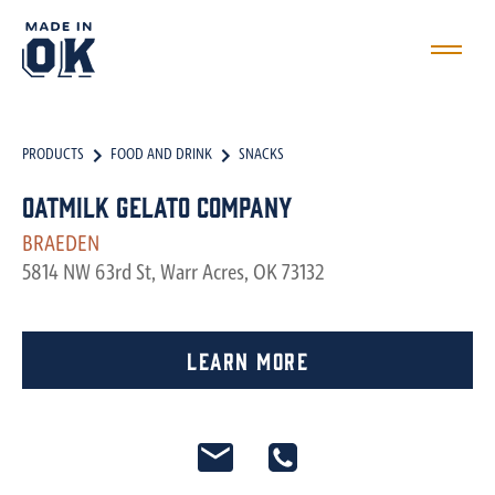
PRODUCTS
FOOD AND DRINK
SNACKS
OatMilk Gelato Company
BRAEDEN
5814 NW 63rd St, Warr Acres, OK 73132
Learn More