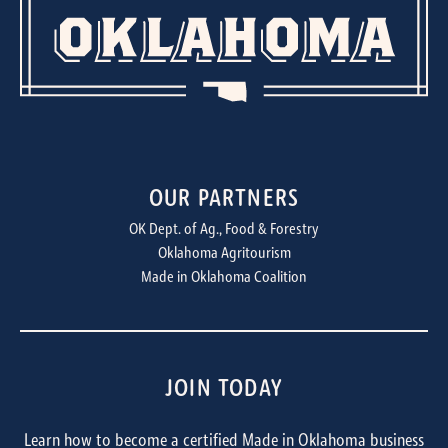
OUR PARTNERS
OK Dept. of Ag., Food & Forestry
Oklahoma Agritourism
Made in Oklahoma Coalition
JOIN TODAY
Learn how to become a certified Made in Oklahoma business