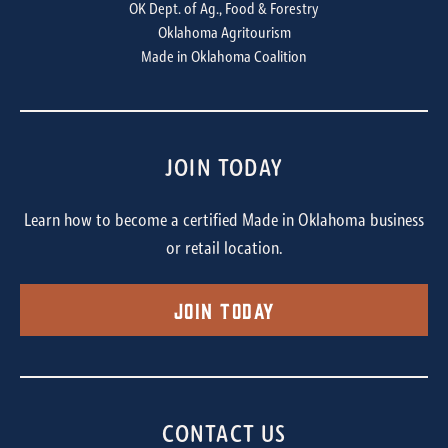
OK Dept. of Ag., Food & Forestry
Oklahoma Agritourism
Made in Oklahoma Coalition
JOIN TODAY
Learn how to become a certified Made in Oklahoma business
or retail location.
Join Today
CONTACT US