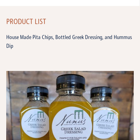
PRODUCT LIST
House Made Pita Chips, Bottled Greek Dressing, and Hummus
Dip