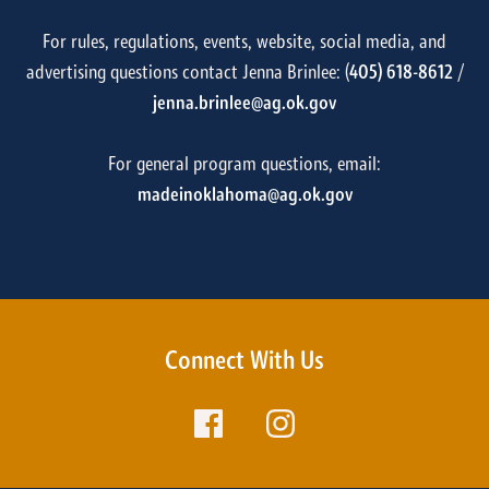
For rules, regulations, events, website, social media, and
advertising questions contact Jenna Brinlee: (
405) 618-8612
/
jenna.brinlee@ag.ok.gov
For general program questions, email:
madeinoklahoma@ag.ok.gov
Connect With Us