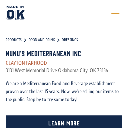
PRODUCTS
FOOD AND DRINK
DRESSINGS
Nunu's Mediterranean Inc
CLAYTON FARHOOD
3131 West Memorial Drive Oklahoma City, OK 73134
We are a Mediterranean Food and Beverage establishment
proven over the last 15 years. Now, we're selling our items to
the public. Stop by to try some today!
Learn More