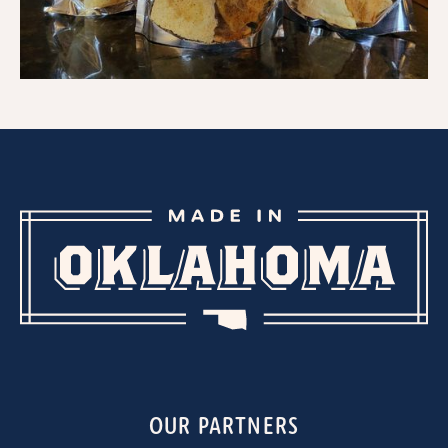
OUR PARTNERS