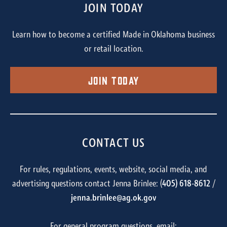
JOIN TODAY
Learn how to become a certified Made in Oklahoma business
or retail location.
Join Today
CONTACT US
For rules, regulations, events, website, social media, and
advertising questions contact Jenna Brinlee: (
405) 618-8612
/
jenna.brinlee@ag.ok.gov
For general program questions, email: