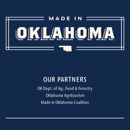
OUR PARTNERS
OK Dept. of Ag., Food & Forestry
Oklahoma Agritourism
Made in Oklahoma Coalition