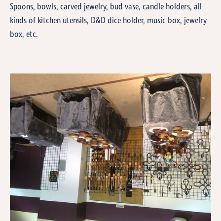
Spoons, bowls, carved jewelry, bud vase, candle holders, all
kinds of kitchen utensils, D&D dice holder, music box, jewelry
box, etc.