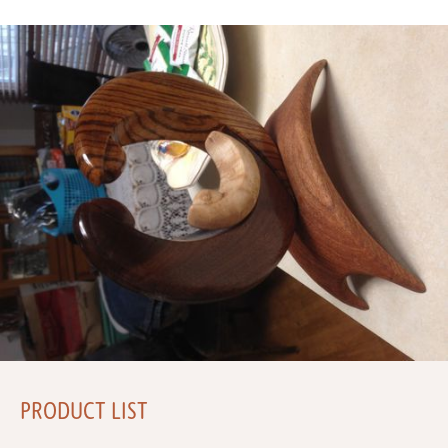
PRODUCT LIST