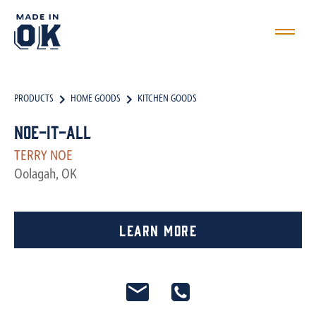
PRODUCTS
HOME GOODS
KITCHEN GOODS
Noe-it-all
TERRY NOE
Oolagah, OK
Learn More