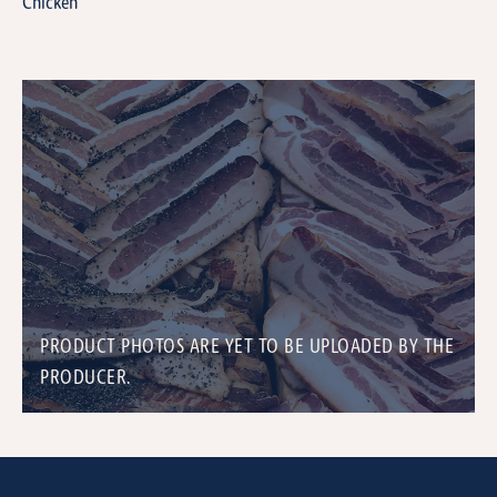
Chicken
PRODUCT PHOTOS ARE YET TO BE UPLOADED BY THE
PRODUCER.