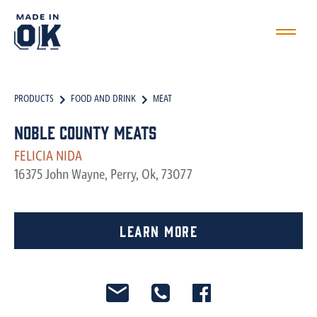
PRODUCTS
FOOD AND DRINK
MEAT
Noble County Meats
FELICIA NIDA
16375 John Wayne, Perry, Ok, 73077
Learn More