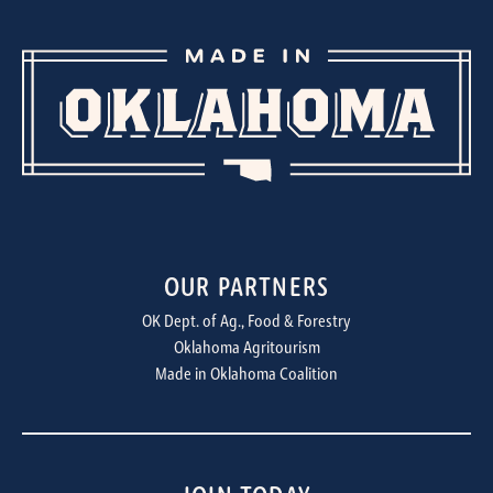
OUR PARTNERS
OK Dept. of Ag., Food & Forestry
Oklahoma Agritourism
Made in Oklahoma Coalition