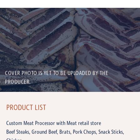
COVER PHOTO IS YET TO BE UPLOADED BY THE
PRODUCER.
PRODUCT LIST
Custom Meat Processor with Meat retail store
Beef Steaks, Ground Beef, Brats, Pork Chops, Snack Sticks,