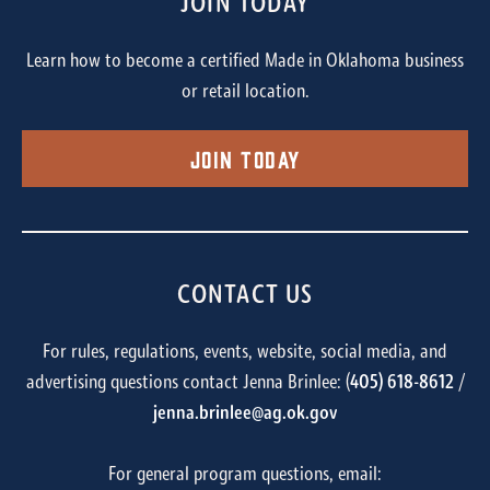
JOIN TODAY
Learn how to become a certified Made in Oklahoma business
or retail location.
Join Today
CONTACT US
For rules, regulations, events, website, social media, and
advertising questions contact Jenna Brinlee: (
405) 618-8612
/
jenna.brinlee@ag.ok.gov
For general program questions, email: