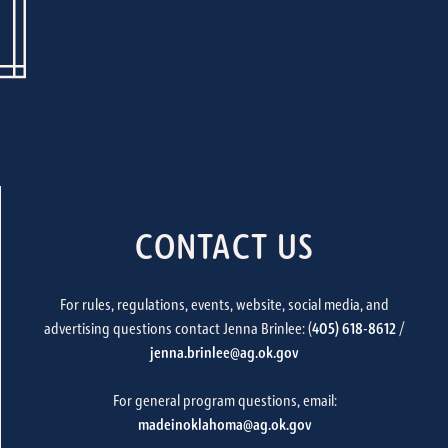
CONTACT US
For rules, regulations, events, website, social media, and
advertising questions contact Jenna Brinlee: (
405) 618-8612
/
jenna.brinlee@ag.ok.gov
For general program questions, email:
madeinoklahoma@ag.ok.gov