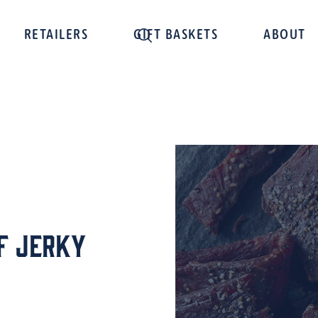
RETAILERS
GIFT BASKETS
ABOUT
f Jerky