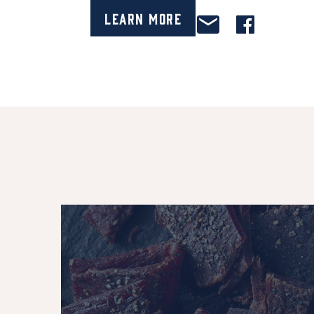
Learn More