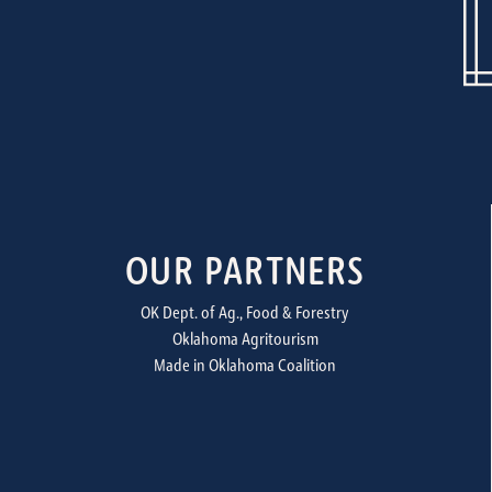
OUR PARTNERS
OK Dept. of Ag., Food & Forestry
Oklahoma Agritourism
Made in Oklahoma Coalition