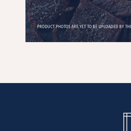
PRODUCT PHOTOS ARE YET TO BE UPLOADED BY TH