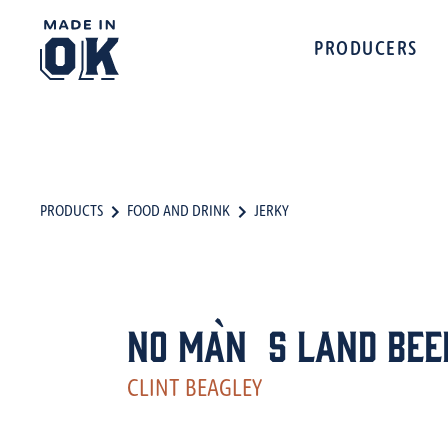
PRODUCERS
PRODUCTS
FOOD AND DRINK
JERKY
No Man`s Land Bee
CLINT BEAGLEY