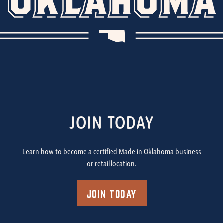
JOIN TODAY
Learn how to become a certified Made in Oklahoma business
or retail location.
Join Today