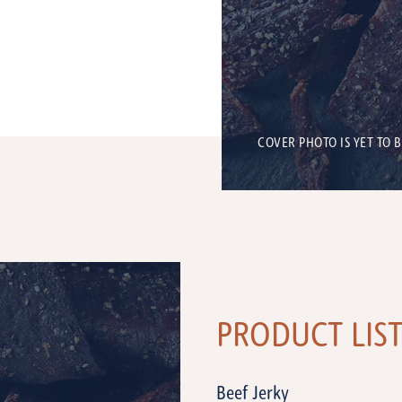
COVER PHOTO IS YET TO 
PRODUCT LIS
Beef Jerky