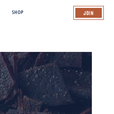
Join
SHOP