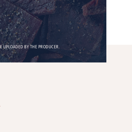
BE UPLOADED BY THE PRODUCER.
T