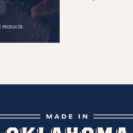
E PRODUCER.