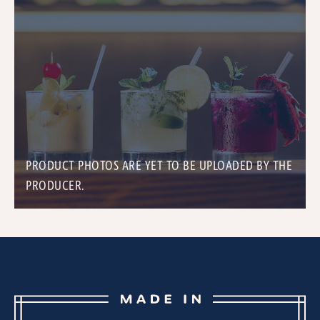
PRODUCT PHOTOS ARE YET TO BE UPLOADED BY THE
PRODUCER.