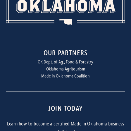
OUR PARTNERS
OK Dept. of Ag., Food & Forestry
Oklahoma Agritourism
Made in Oklahoma Coalition
JOIN TODAY
Learn how to become a certified Made in Oklahoma business