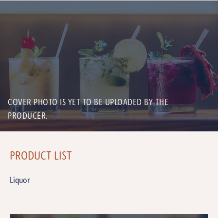
COVER PHOTO IS YET TO BE UPLOADED BY THE
PRODUCER.
PRODUCT LIST
Liquor