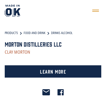
PRODUCTS
FOOD AND DRINK
DRINKS ALCOHOL
Morton Distilleries LLC
CLAY MORTON
Learn More