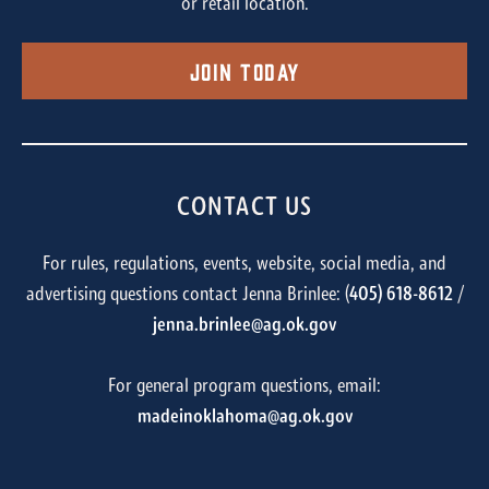
or retail location.
Join Today
CONTACT US
For rules, regulations, events, website, social media, and
advertising questions contact Jenna Brinlee: (
405) 618-8612
/
jenna.brinlee@ag.ok.gov
For general program questions, email:
madeinoklahoma@ag.ok.gov