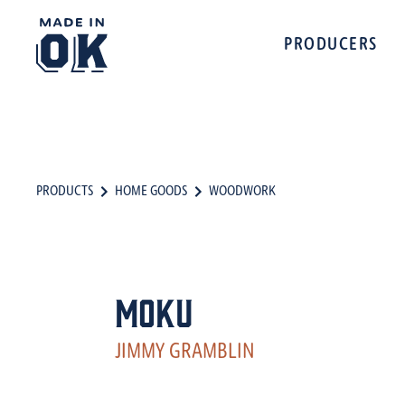
PRODUCERS
PRODUCTS
HOME GOODS
WOODWORK
MOKU
JIMMY GRAMBLIN