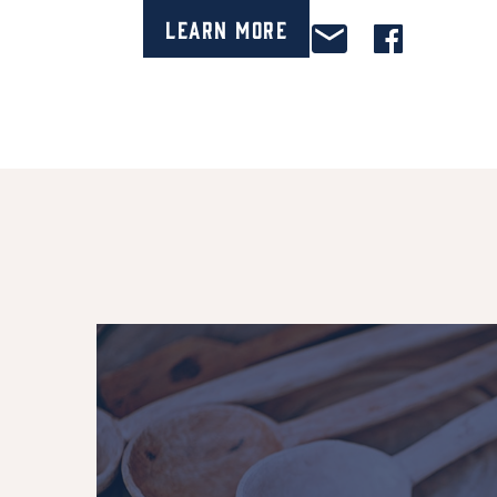
Learn More