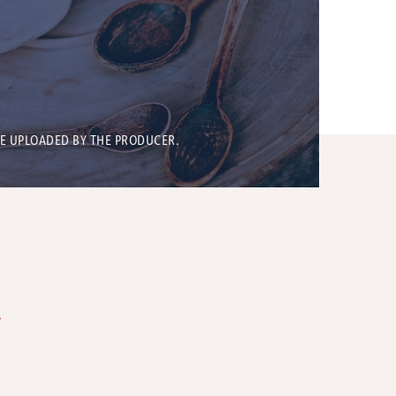
BE UPLOADED BY THE PRODUCER.
T