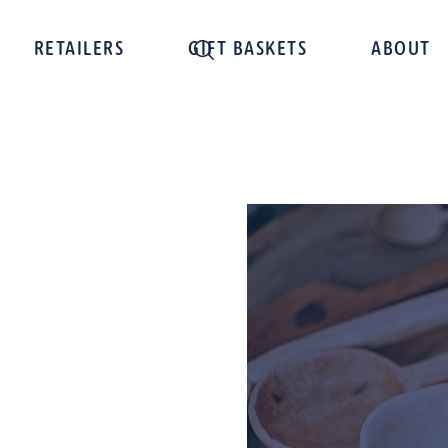
RETAILERS
GIFT BASKETS
ABOUT