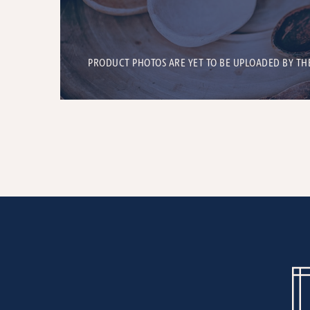
PRODUCT PHOTOS ARE YET TO BE UPLOADED BY TH