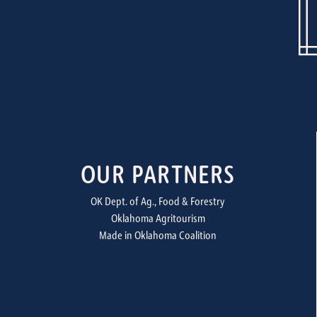
OUR PARTNERS
OK Dept. of Ag., Food & Forestry
Oklahoma Agritourism
Made in Oklahoma Coalition