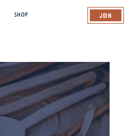
Join
SHOP