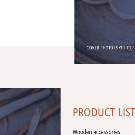
COVER PHOTO IS YET TO 
PRODUCT LIS
Wooden accessories