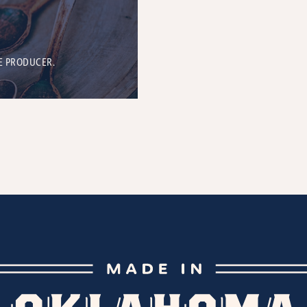
E PRODUCER.