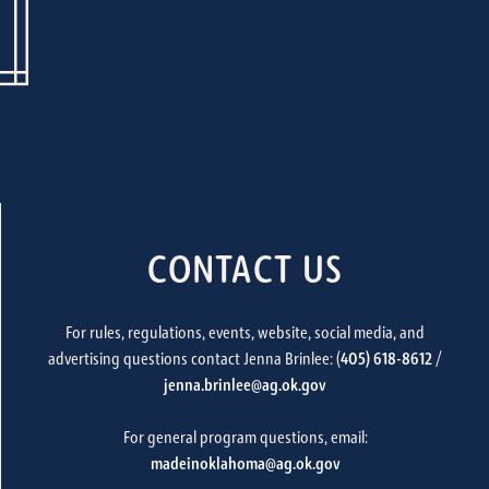
CONTACT US
For rules, regulations, events, website, social media, and
advertising questions contact Jenna Brinlee: (
405) 618-8612
/
jenna.brinlee@ag.ok.gov
For general program questions, email:
madeinoklahoma@ag.ok.gov