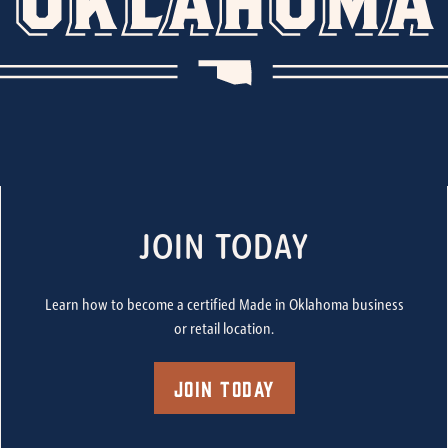
JOIN TODAY
Learn how to become a certified Made in Oklahoma business
or retail location.
Join Today