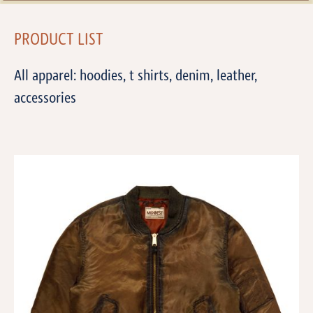
PRODUCT LIST
All apparel: hoodies, t shirts, denim, leather,
accessories