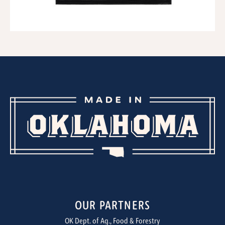
OUR PARTNERS
OK Dept. of Ag., Food & Forestry