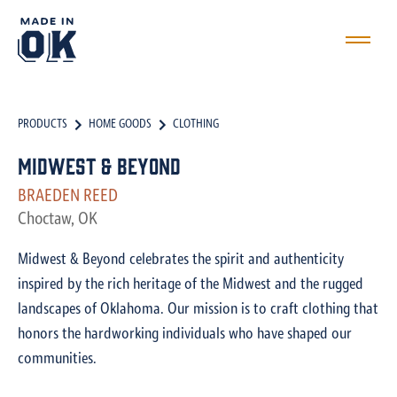
PRODUCTS
HOME GOODS
CLOTHING
Midwest & Beyond
BRAEDEN REED
Choctaw, OK
Midwest & Beyond celebrates the spirit and authenticity
inspired by the rich heritage of the Midwest and the rugged
landscapes of Oklahoma. Our mission is to craft clothing that
honors the hardworking individuals who have shaped our
communities.