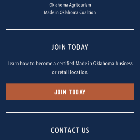
Oklahoma Agritourism
Made in Oklahoma Coalition
JOIN TODAY
Learn how to become a certified Made in Oklahoma business
or retail location.
Join Today
CONTACT US