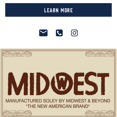
Learn More