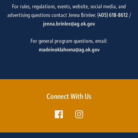
For rules, regulations, events, website, social media, and
advertising questions contact Jenna Brinlee: (
405) 618-8612
/
jenna.brinlee@ag.ok.gov
For general program questions, email:
madeinoklahoma@ag.ok.gov
Connect With Us