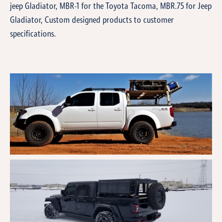
jeep Gladiator, MBR-1 for the Toyota Tacoma, MBR.75 for Jeep
Gladiator, Custom designed products to customer
specifications.