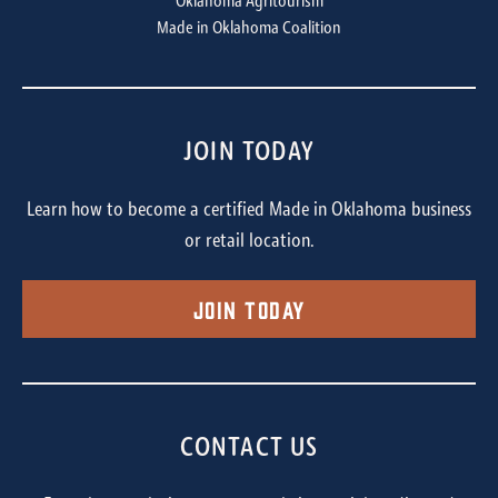
Oklahoma Agritourism
Made in Oklahoma Coalition
JOIN TODAY
Learn how to become a certified Made in Oklahoma business
or retail location.
Join Today
CONTACT US