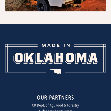
OUR PARTNERS
OK Dept. of Ag., Food & Forestry