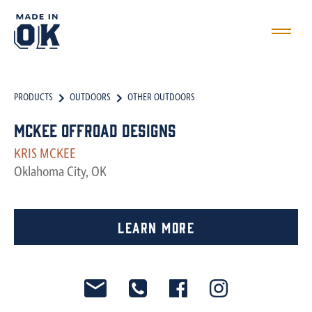
PRODUCTS
OUTDOORS
OTHER OUTDOORS
McKee Offroad Designs
KRIS MCKEE
Oklahoma City, OK
Learn More