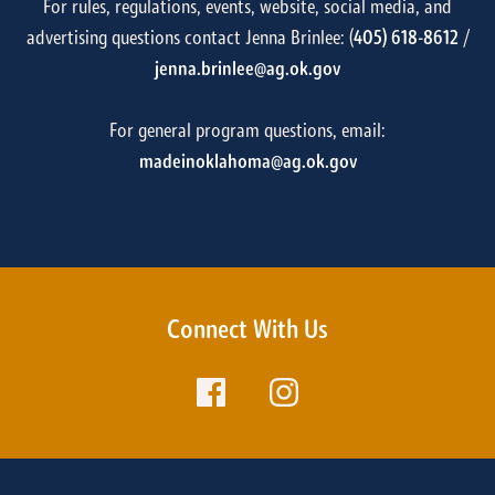
For rules, regulations, events, website, social media, and
advertising questions contact Jenna Brinlee: (
405) 618-8612
/
jenna.brinlee@ag.ok.gov
For general program questions, email:
madeinoklahoma@ag.ok.gov
Connect With Us