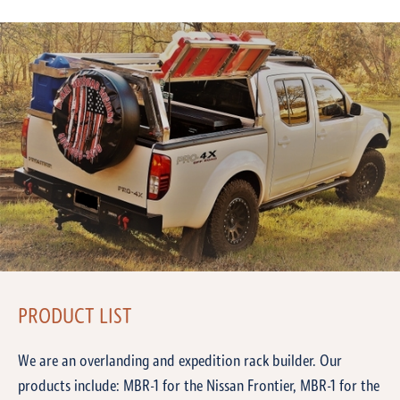
PRODUCT LIST
We are an overlanding and expedition rack builder. Our
products include: MBR-1 for the Nissan Frontier, MBR-1 for the