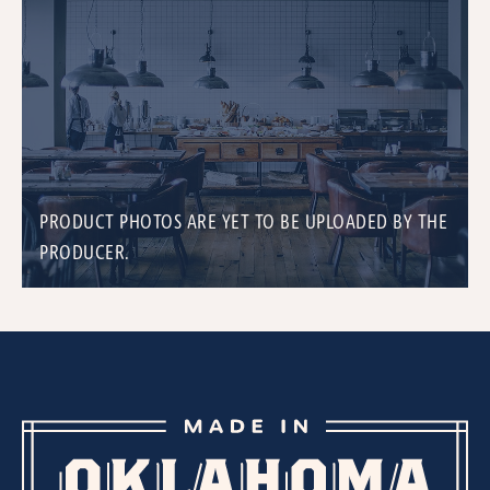
PRODUCT PHOTOS ARE YET TO BE UPLOADED BY THE
PRODUCER.