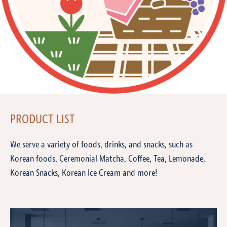
PRODUCT LIST
We serve a variety of foods, drinks, and snacks, such as
Korean foods, Ceremonial Matcha, Coffee, Tea, Lemonade,
Korean Snacks, Korean Ice Cream and more!