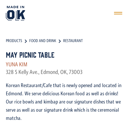
PRODUCTS
FOOD AND DRINK
RESTAURANT
May Picnic Table
YUNA KIM
328 S Kelly Ave., Edmond, OK, 73003
Korean Restaurant/Cafe that is newly opened and located in
Edmond. We serve delicious Korean food as well as drinks!
Our rice bowls and kimbap are our signature dishes that we
serve as well as our signature drink which is the ceremonial
matcha.