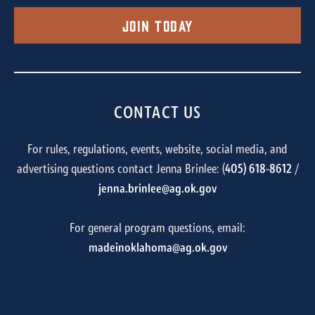
Join Today
CONTACT US
For rules, regulations, events, website, social media, and
advertising questions contact Jenna Brinlee: (
405) 618-8612
/
jenna.brinlee@ag.ok.gov
For general program questions, email:
madeinoklahoma@ag.ok.gov