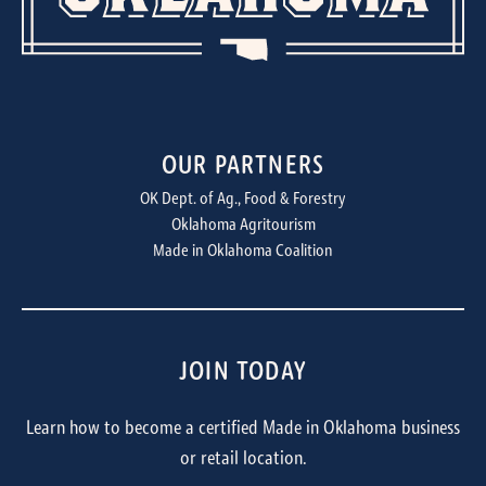
OUR PARTNERS
OK Dept. of Ag., Food & Forestry
Oklahoma Agritourism
Made in Oklahoma Coalition
JOIN TODAY
Learn how to become a certified Made in Oklahoma business
or retail location.