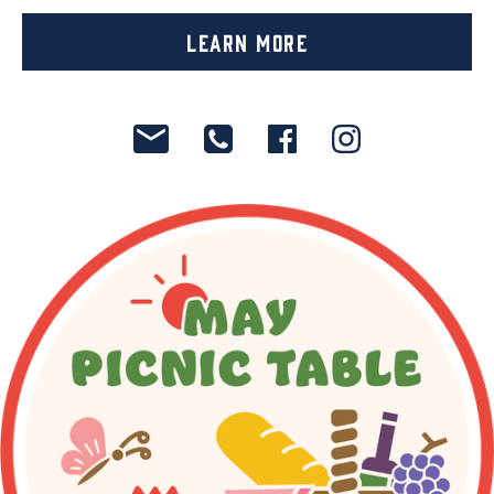
Learn More