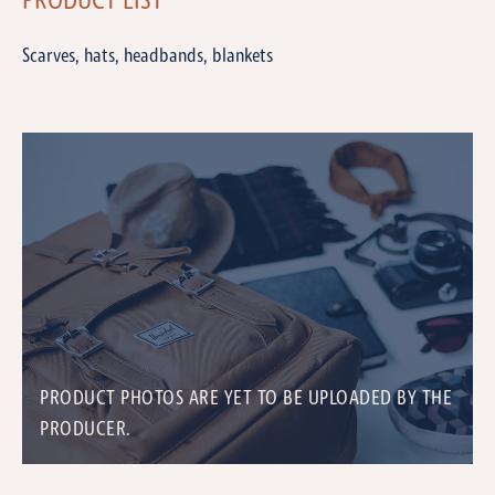
PRODUCT LIST
Scarves, hats, headbands, blankets
PRODUCT PHOTOS ARE YET TO BE UPLOADED BY THE
PRODUCER.