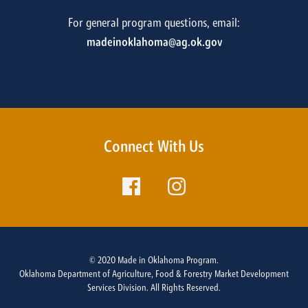
For general program questions, email:
madeinoklahoma@ag.ok.gov
Connect With Us
© 2020 Made in Oklahoma Program.
Oklahoma Department of Agriculture, Food & Forestry Market Development
Services Division. All Rights Reserved.