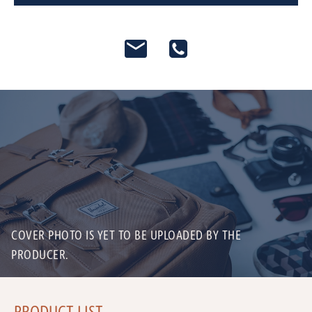
COVER PHOTO IS YET TO BE UPLOADED BY THE
PRODUCER.