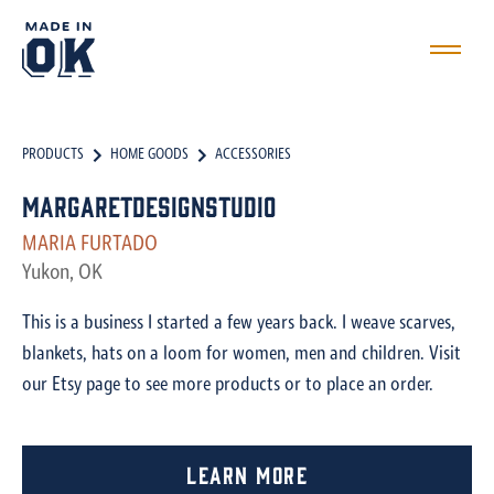
PRODUCTS
HOME GOODS
ACCESSORIES
MargaretDesignStudio
MARIA FURTADO
Yukon, OK
This is a business I started a few years back. I weave scarves,
blankets, hats on a loom for women, men and children. Visit
our Etsy page to see more products or to place an order.
Learn More