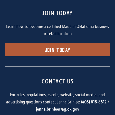
JOIN TODAY
Learn how to become a certified Made in Oklahoma business
or retail location.
Join Today
CONTACT US
For rules, regulations, events, website, social media, and
advertising questions contact Jenna Brinlee: (
405) 618-8612
/
jenna.brinlee@ag.ok.gov