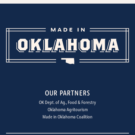
OUR PARTNERS
OK Dept. of Ag., Food & Forestry
Oklahoma Agritourism
Made in Oklahoma Coalition