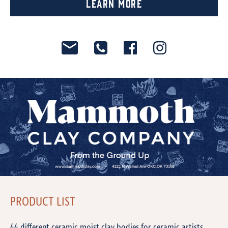
Learn More
PRODUCT LIST
44 different ceramic moist clay bodies for ceramic artists