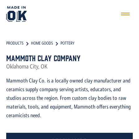
PRODUCTS
HOME GOODS
POTTERY
Mammoth Clay Company
Oklahoma City, OK
Mammoth Clay Co. is a locally owned clay manufacturer and
ceramics supply company serving artists, educators, and
studios across the region. From custom clay bodies to raw
materials, tools, and equipment, Mammoth offers everything
ceramicists need.