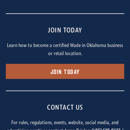
JOIN TODAY
Learn how to become a certified Made in Oklahoma business
or retail location.
Join Today
CONTACT US
For rules, regulations, events, website, social media, and