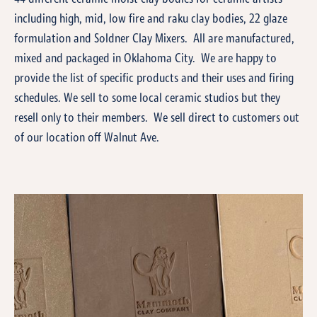
including high, mid, low fire and raku clay bodies, 22 glaze
formulation and Soldner Clay Mixers. All are manufactured,
mixed and packaged in Oklahoma City. We are happy to
provide the list of specific products and their uses and firing
schedules. We sell to some local ceramic studios but they
resell only to their members. We sell direct to customers out
of our location off Walnut Ave.