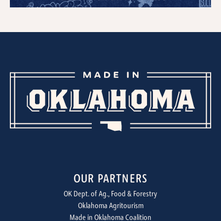
OUR PARTNERS
OK Dept. of Ag., Food & Forestry
Oklahoma Agritourism
Made in Oklahoma Coalition