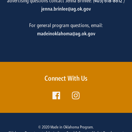
advertising questions contact Jenna Brinlee: (
405) 618-8612
/
jenna.brinlee@ag.ok.gov
For general program questions, email:
madeinoklahoma@ag.ok.gov
Connect With Us
© 2020 Made in Oklahoma Program.