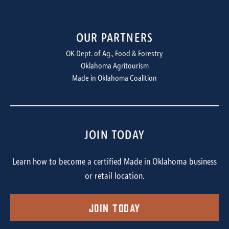
OUR PARTNERS
OK Dept. of Ag., Food & Forestry
Oklahoma Agritourism
Made in Oklahoma Coalition
JOIN TODAY
Learn how to become a certified Made in Oklahoma business
or retail location.
Join Today