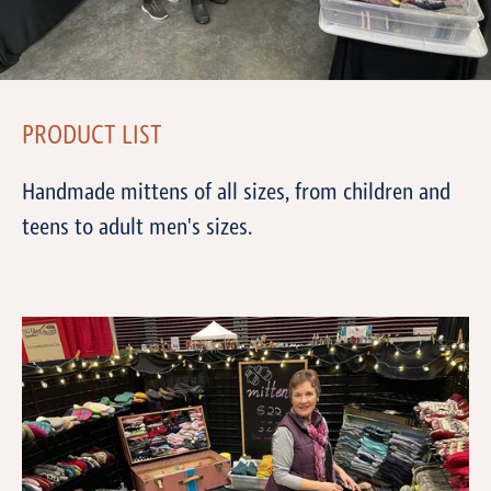
PRODUCT LIST
Handmade mittens of all sizes, from children and
teens to adult men's sizes.