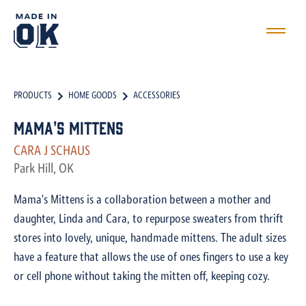
PRODUCTS
HOME GOODS
ACCESSORIES
Mama's Mittens
CARA J SCHAUS
Park Hill, OK
Mama's Mittens is a collaboration between a mother and
daughter, Linda and Cara, to repurpose sweaters from thrift
stores into lovely, unique, handmade mittens. The adult sizes
have a feature that allows the use of ones fingers to use a key
or cell phone without taking the mitten off, keeping cozy.