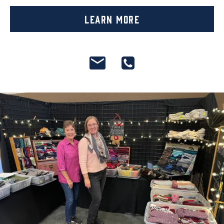
Learn More