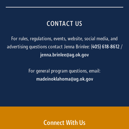
CONTACT US
For rules, regulations, events, website, social media, and
advertising questions contact Jenna Brinlee: (
405) 618-8612
/
jenna.brinlee@ag.ok.gov
For general program questions, email:
madeinoklahoma@ag.ok.gov
Connect With Us