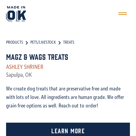
PRODUCTS
PETS/LIVESTOCK
TREATS
Magz & Wags Treats
ASHLEY SHRINER
Sapulpa, OK
We create dog treats that are preservative free and made
with lots of love. All ingredients are human grade. We offer
grain free options as well. Reach out to order!
Learn More