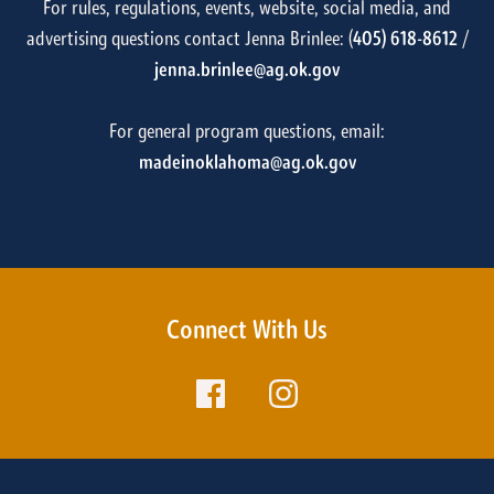
For rules, regulations, events, website, social media, and
advertising questions contact Jenna Brinlee: (
405) 618-8612
/
jenna.brinlee@ag.ok.gov
For general program questions, email:
madeinoklahoma@ag.ok.gov
Connect With Us