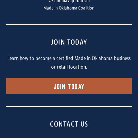
Oklahoma Agritourism
Made in Oklahoma Coalition
JOIN TODAY
Learn how to become a certified Made in Oklahoma business
or retail location.
Join Today
CONTACT US