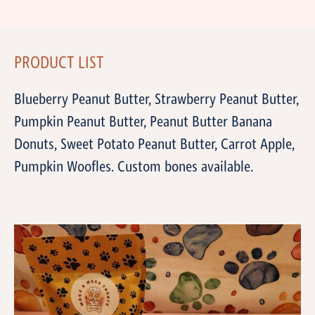
PRODUCT LIST
Blueberry Peanut Butter, Strawberry Peanut Butter,
Pumpkin Peanut Butter, Peanut Butter Banana
Donuts, Sweet Potato Peanut Butter, Carrot Apple,
Pumpkin Woofles. Custom bones available.