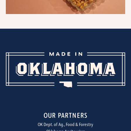
OUR PARTNERS
OK Dept. of Ag., Food & Forestry