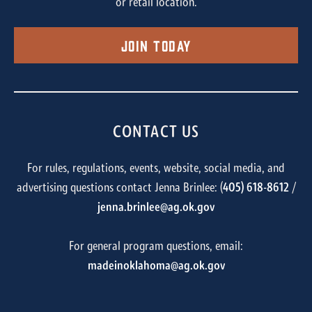
or retail location.
Join Today
CONTACT US
For rules, regulations, events, website, social media, and
advertising questions contact Jenna Brinlee: (
405) 618-8612
/
jenna.brinlee@ag.ok.gov
For general program questions, email:
madeinoklahoma@ag.ok.gov