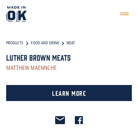
PRODUCTS
FOOD AND DRINK
MEAT
Luther Brown Meats
MATTHEW MAENNCHE
Learn More