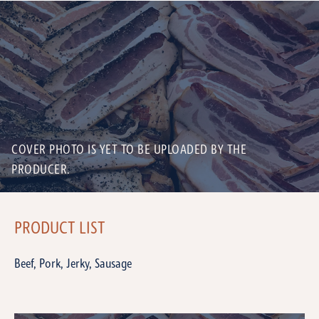
COVER PHOTO IS YET TO BE UPLOADED BY THE
PRODUCER.
PRODUCT LIST
Beef, Pork, Jerky, Sausage