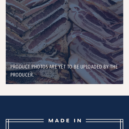
PRODUCT PHOTOS ARE YET TO BE UPLOADED BY THE
PRODUCER.