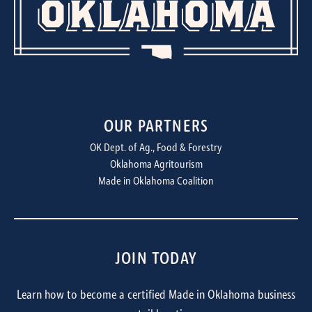
OUR PARTNERS
OK Dept. of Ag., Food & Forestry
Oklahoma Agritourism
Made in Oklahoma Coalition
JOIN TODAY
Learn how to become a certified Made in Oklahoma business