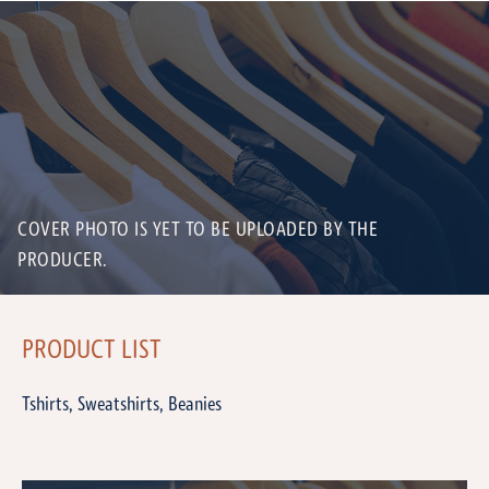
COVER PHOTO IS YET TO BE UPLOADED BY THE
PRODUCER.
PRODUCT LIST
Tshirts, Sweatshirts, Beanies