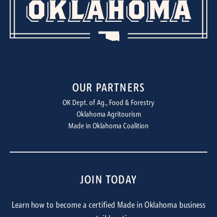
OUR PARTNERS
OK Dept. of Ag., Food & Forestry
Oklahoma Agritourism
Made in Oklahoma Coalition
JOIN TODAY
Learn how to become a certified Made in Oklahoma business