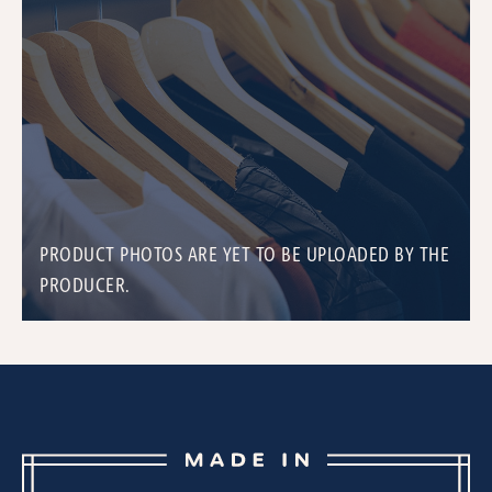
PRODUCT PHOTOS ARE YET TO BE UPLOADED BY THE
PRODUCER.