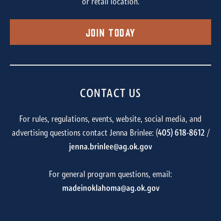
or retail location.
Join Today
CONTACT US
For rules, regulations, events, website, social media, and
advertising questions contact Jenna Brinlee: (
405) 618-8612
/
jenna.brinlee@ag.ok.gov
For general program questions, email:
madeinoklahoma@ag.ok.gov