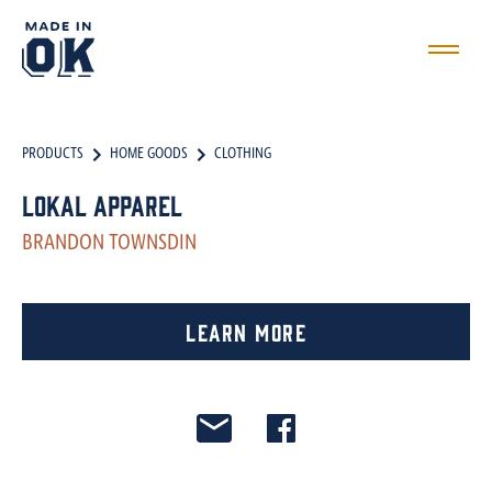
PRODUCTS
HOME GOODS
CLOTHING
LokAL Apparel
BRANDON TOWNSDIN
Learn More