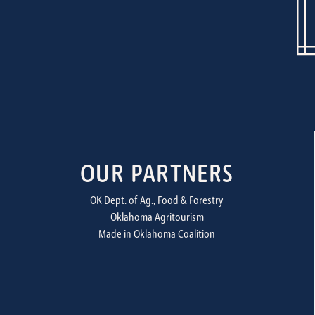
OUR PARTNERS
OK Dept. of Ag., Food & Forestry
Oklahoma Agritourism
Made in Oklahoma Coalition