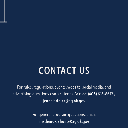
CONTACT US
For rules, regulations, events, website, social media, and
advertising questions contact Jenna Brinlee: (
405) 618-8612
/
jenna.brinlee@ag.ok.gov
For general program questions, email:
madeinoklahoma@ag.ok.gov