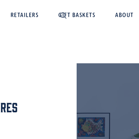
RETAILERS
GIFT BASKETS
ABOUT
cres