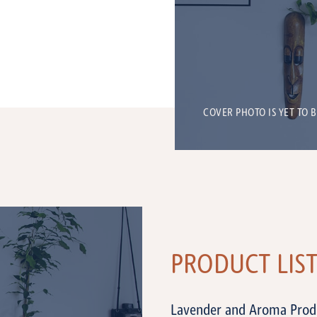
COVER PHOTO IS YET TO 
PRODUCT LIS
Lavender and Aroma Prod