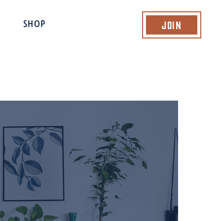
Join
SHOP