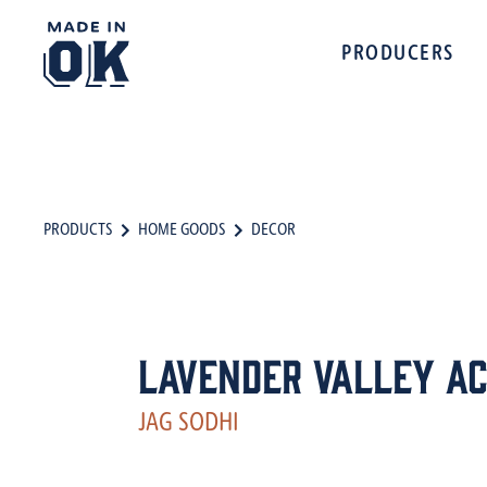
PRODUCERS
PRODUCTS
HOME GOODS
DECOR
Lavender Valley A
JAG SODHI