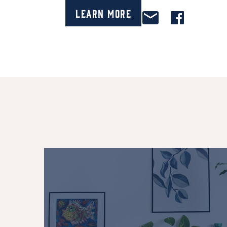
Learn More