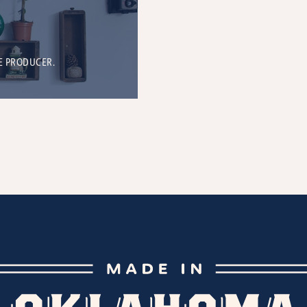
E PRODUCER.