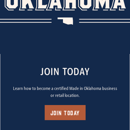
JOIN TODAY
Learn how to become a certified Made in Oklahoma business
or retail location.
Join Today