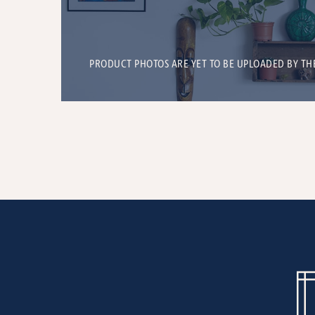
PRODUCT PHOTOS ARE YET TO BE UPLOADED BY TH