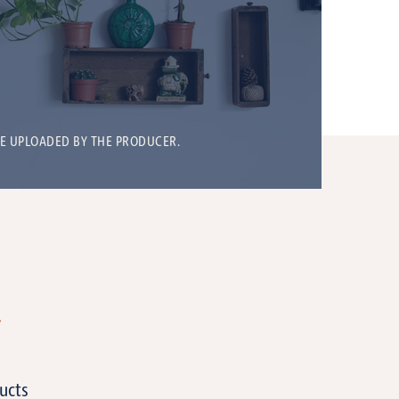
BE UPLOADED BY THE PRODUCER.
T
ucts