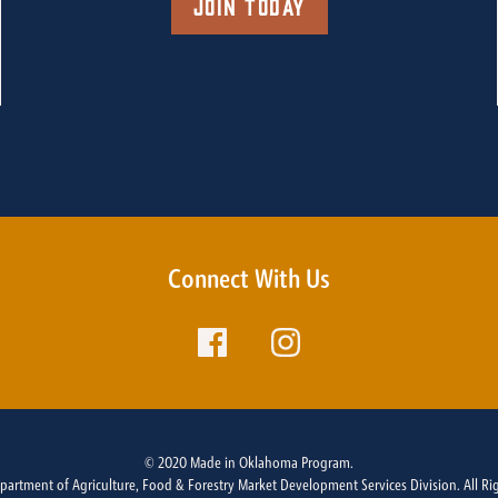
Join Today
Connect With Us
© 2020 Made in Oklahoma Program.
rtment of Agriculture, Food & Forestry Market Development Services Division. All Ri