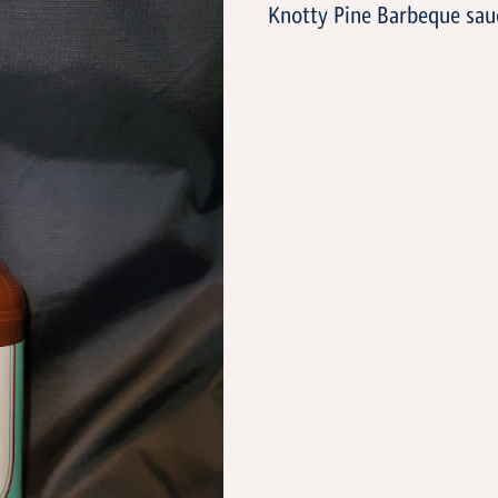
Knotty Pine Barbeque sau