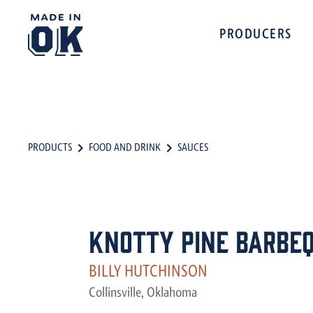
PRODUCERS
PRODUCTS
FOOD AND DRINK
SAUCES
Knotty Pine Barbeq
BILLY HUTCHINSON
Collinsville, Oklahoma