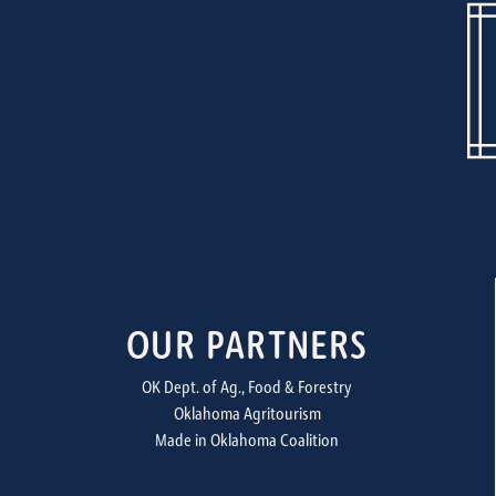
OUR PARTNERS
OK Dept. of Ag., Food & Forestry
Oklahoma Agritourism
Made in Oklahoma Coalition