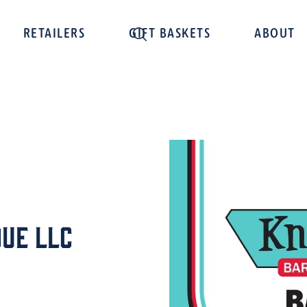
RETAILERS
GIFT BASKETS
ABOUT
ue LLC