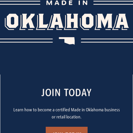
JOIN TODAY
Learn how to become a certified Made in Oklahoma business
or retail location.