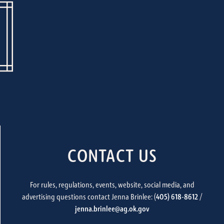
CONTACT US
For rules, regulations, events, website, social media, and
advertising questions contact Jenna Brinlee: (
405) 618-8612
/
jenna.brinlee@ag.ok.gov