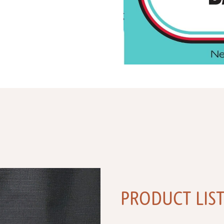
PRODUCT LIS