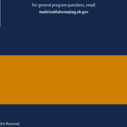
For general program questions, email:
madeinoklahoma@ag.ok.gov
ghts Reserved.