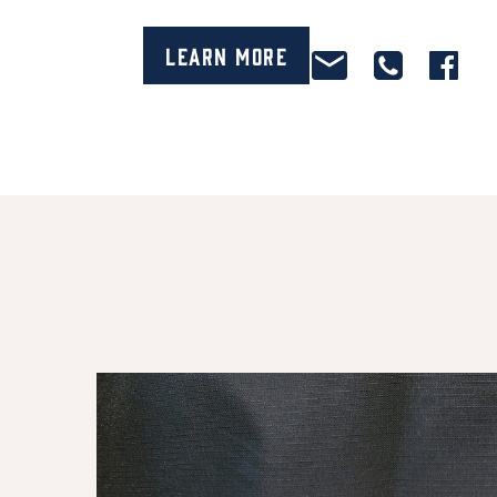
Learn More