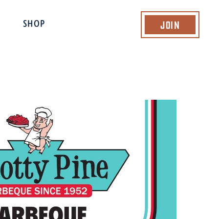
Join
SHOP