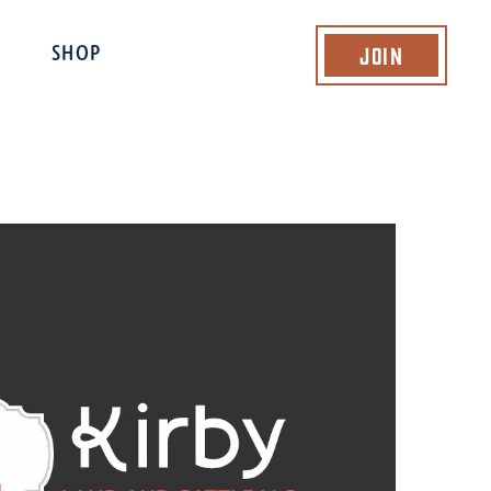
Join
SHOP