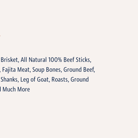
T
 Brisket, All Natural 100% Beef Sticks,
, Fajita Meat, Soup Bones, Ground Beef,
, Shanks, Leg of Goat, Roasts, Ground
nd Much More