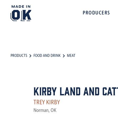
PRODUCERS
PRODUCTS
FOOD AND DRINK
MEAT
Kirby Land And Catt
TREY KIRBY
Norman, OK