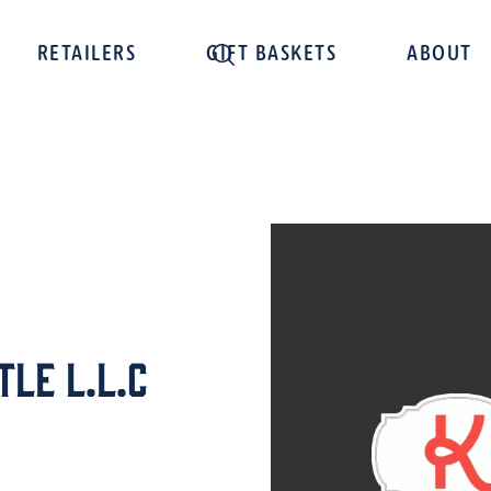
RETAILERS
GIFT BASKETS
ABOUT
le L.L.C