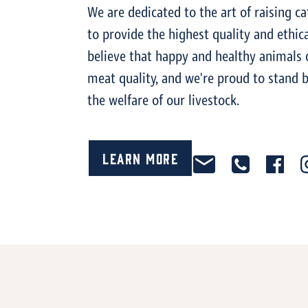
We are dedicated to the art of raising ca
to provide the highest quality and ethica
believe that happy and healthy animals 
meat quality, and we're proud to stand by
the welfare of our livestock.
Learn More