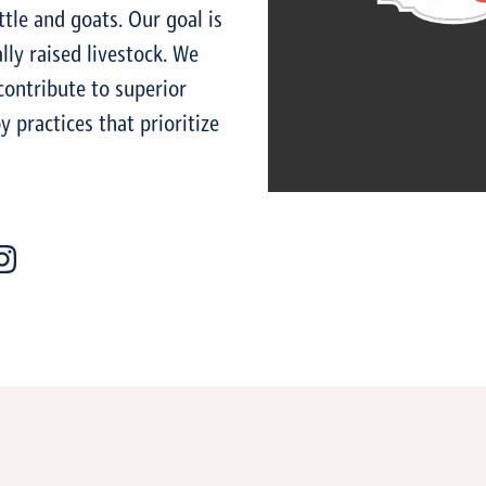
ttle and goats. Our goal is
lly raised livestock. We
contribute to superior
 practices that prioritize