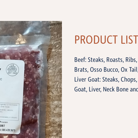
PRODUCT LIS
Beef: Steaks, Roasts, Ribs,
Brats, Osso Bucco, Ox Tail
Liver Goat: Steaks, Chops
Goat, Liver, Neck Bone a