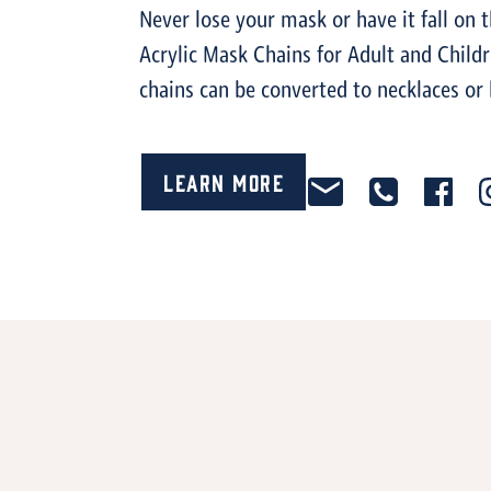
Never lose your mask or have it fall on 
Acrylic Mask Chains for Adult and Child
chains can be converted to necklaces or 
Learn More