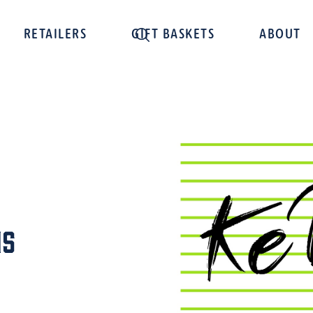
RETAILERS
GIFT BASKETS
ABOUT
ns