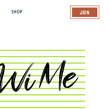
Join
SHOP