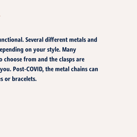
T
unctional. Several different metals and
epending on your style. Many
 to choose from and the clasps are
 you. Post-COVID, the metal chains can
s or bracelets.