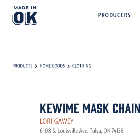
PRODUCERS
PRODUCTS
HOME GOODS
CLOTHING
KeWiMe Mask Chai
LORI GAWEY
6108 S. Louisville Ave. Tulsa, OK 74136