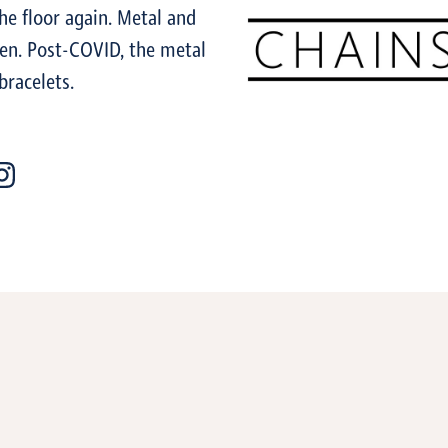
the floor again. Metal and
ren. Post-COVID, the metal
bracelets.