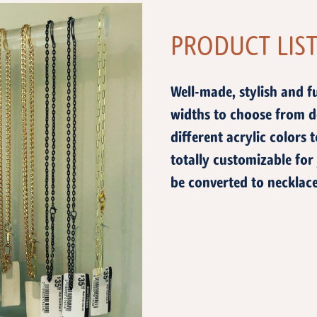
PRODUCT LIS
Well-made, stylish and f
widths to choose from d
different acrylic colors
totally customizable for
be converted to necklace