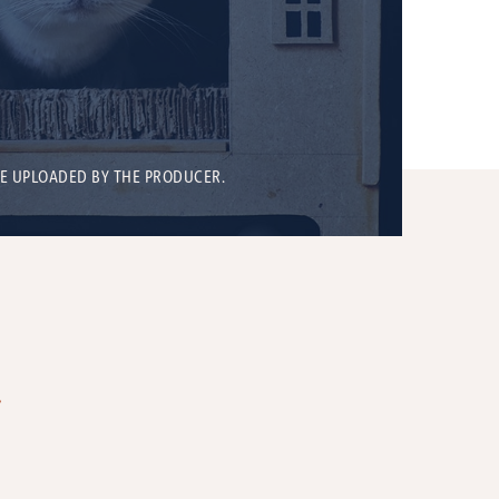
BE UPLOADED BY THE PRODUCER.
T