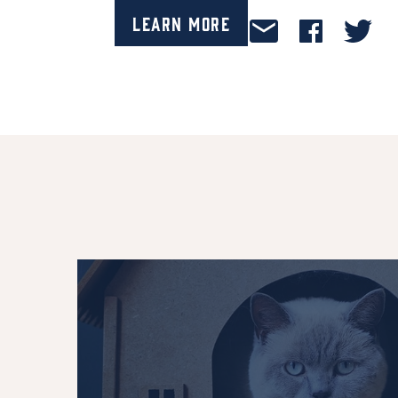
Learn More