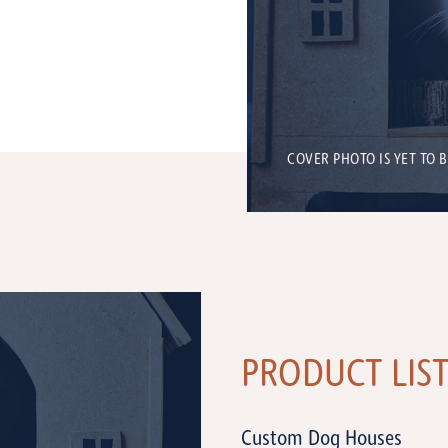
COVER PHOTO IS YET TO 
PRODUCT LIS
Custom Dog Houses