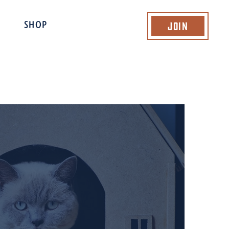
Join
SHOP