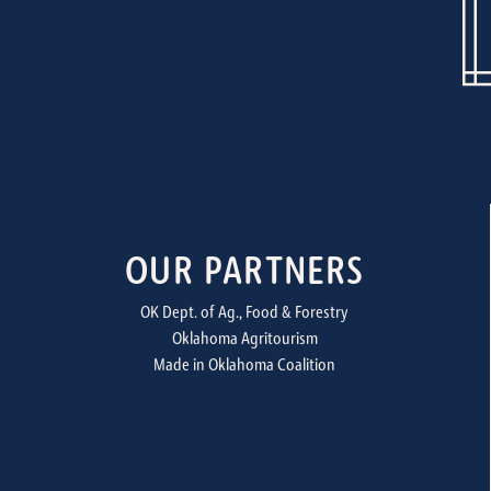
OUR PARTNERS
OK Dept. of Ag., Food & Forestry
Oklahoma Agritourism
Made in Oklahoma Coalition