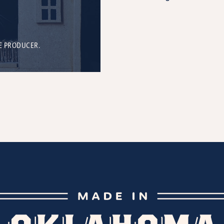
E PRODUCER.