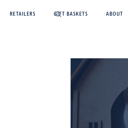
RETAILERS
GIFT BASKETS
ABOUT