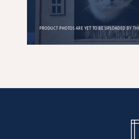
PRODUCT PHOTOS ARE YET TO BE UPLOADED BY TH