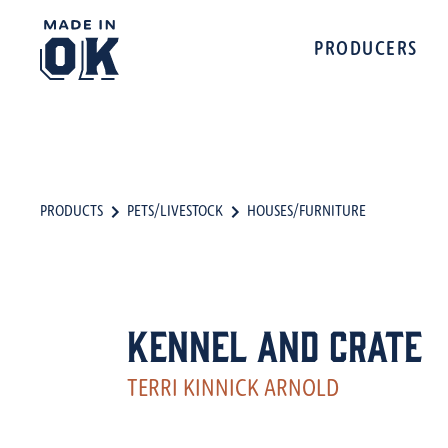
PRODUCERS
PRODUCTS
PETS/LIVESTOCK
HOUSES/FURNITURE
Kennel and Crate
TERRI KINNICK ARNOLD