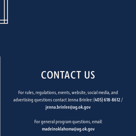
CONTACT US
For rules, regulations, events, website, social media, and
advertising questions contact Jenna Brinlee: (
405) 618-8612
/
jenna.brinlee@ag.ok.gov
For general program questions, email:
madeinoklahoma@ag.ok.gov