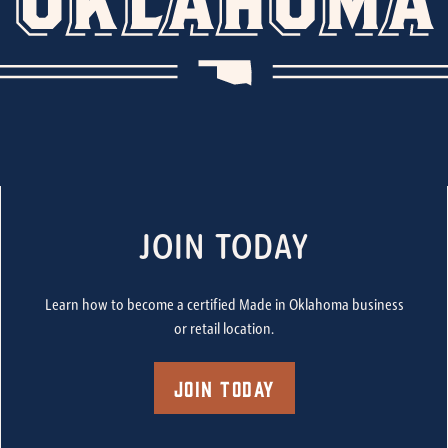
JOIN TODAY
Learn how to become a certified Made in Oklahoma business
or retail location.
Join Today