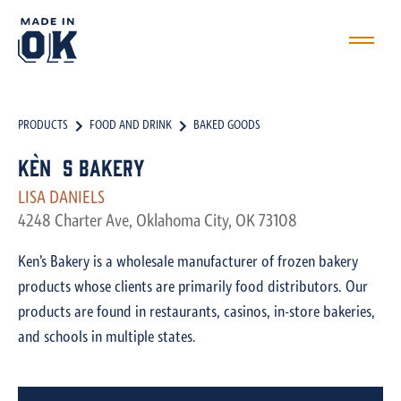
PRODUCTS
FOOD AND DRINK
BAKED GOODS
Ken`s Bakery
LISA DANIELS
4248 Charter Ave, Oklahoma City, OK 73108
Ken’s Bakery is a wholesale manufacturer of frozen bakery
products whose clients are primarily food distributors. Our
products are found in restaurants, casinos, in-store bakeries,
and schools in multiple states.