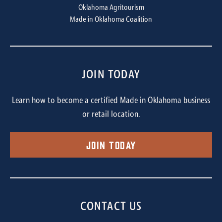
Oklahoma Agritourism
Made in Oklahoma Coalition
JOIN TODAY
Learn how to become a certified Made in Oklahoma business
or retail location.
Join Today
CONTACT US