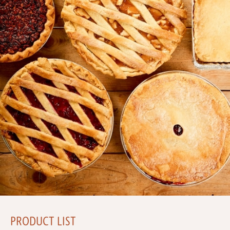
PRODUCT LIST