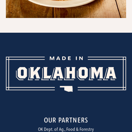
OUR PARTNERS
OK Dept. of Ag., Food & Forestry