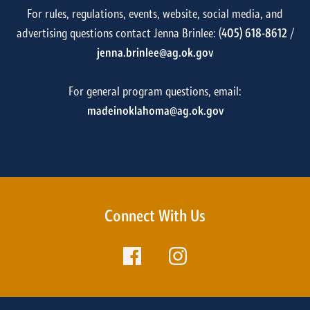
For rules, regulations, events, website, social media, and
advertising questions contact Jenna Brinlee: (
405) 618-8612
/
jenna.brinlee@ag.ok.gov
For general program questions, email:
madeinoklahoma@ag.ok.gov
Connect With Us