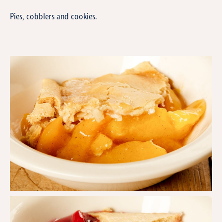
Pies, cobblers and cookies.