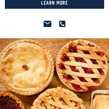
Learn More