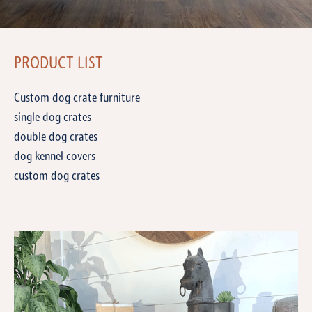
PRODUCT LIST
Custom dog crate furniture
single dog crates
double dog crates
dog kennel covers
custom dog crates