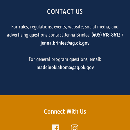
CONTACT US
For rules, regulations, events, website, social media, and
advertising questions contact Jenna Brinlee: (
405) 618-8612
/
jenna.brinlee@ag.ok.gov
For general program questions, email:
madeinoklahoma@ag.ok.gov
Connect With Us