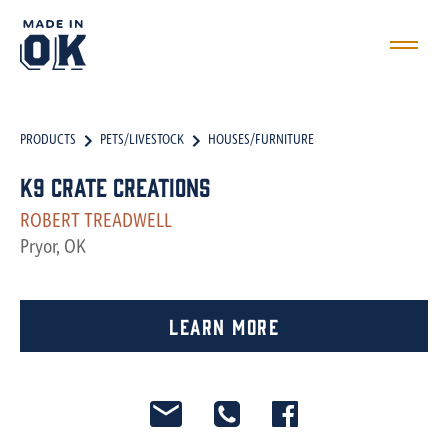
PRODUCTS
PETS/LIVESTOCK
HOUSES/FURNITURE
k9 crate creations
ROBERT TREADWELL
Pryor, OK
Learn More