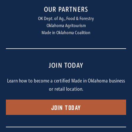
OUR PARTNERS
OK Dept. of Ag., Food & Forestry
Oklahoma Agritourism
Made in Oklahoma Coalition
JOIN TODAY
Learn how to become a certified Made in Oklahoma business
or retail location.
Join Today