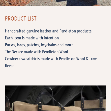
PRODUCT LIST
Handcrafted genuine leather and Pendleton products.
Each item is made with intention.
Purses, bags, patches, keychains and more.
The Neckee made with Pendleton Wool
Cowlneck sweatshirts made with Pendleton Wool & Luxe
fleece.