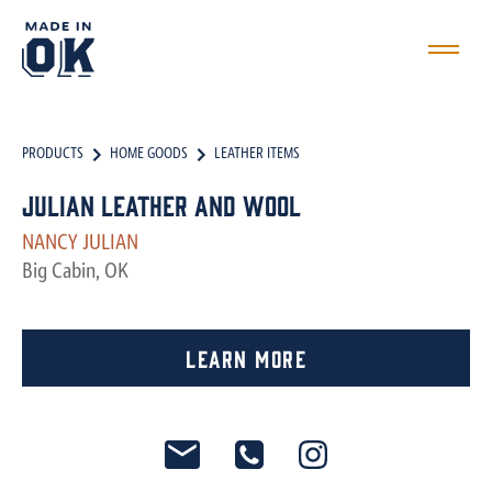
PRODUCTS
HOME GOODS
LEATHER ITEMS
Julian Leather and Wool
NANCY JULIAN
Big Cabin, OK
Learn More