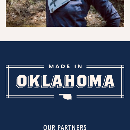
OUR PARTNERS