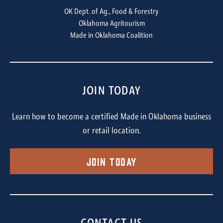
OK Dept. of Ag., Food & Forestry
Oklahoma Agritourism
Made in Oklahoma Coalition
JOIN TODAY
Learn how to become a certified Made in Oklahoma business
or retail location.
Join Today