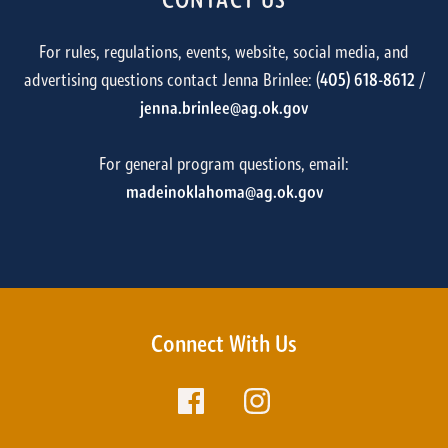
CONTACT US
For rules, regulations, events, website, social media, and
advertising questions contact Jenna Brinlee: (
405) 618-8612
/
jenna.brinlee@ag.ok.gov
For general program questions, email:
madeinoklahoma@ag.ok.gov
Connect With Us