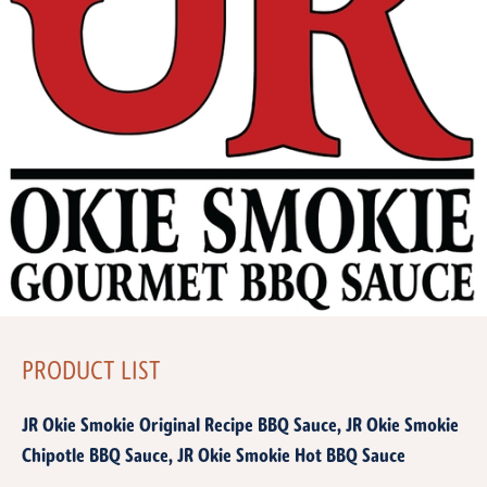
PRODUCT LIST
JR Okie Smokie Original Recipe BBQ Sauce, JR Okie Smokie
Chipotle BBQ Sauce, JR Okie Smokie Hot BBQ Sauce