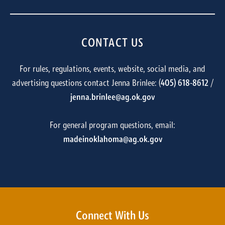
CONTACT US
For rules, regulations, events, website, social media, and
advertising questions contact Jenna Brinlee: (
405) 618-8612
/
jenna.brinlee@ag.ok.gov
For general program questions, email:
madeinoklahoma@ag.ok.gov
Connect With Us