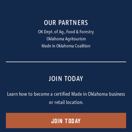
OUR PARTNERS
OK Dept. of Ag., Food & Forestry
Oklahoma Agritourism
Made in Oklahoma Coalition
JOIN TODAY
Learn how to become a certified Made in Oklahoma business
or retail location.
Join Today