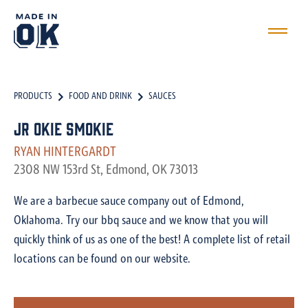
PRODUCTS
FOOD AND DRINK
SAUCES
JR Okie Smokie
RYAN HINTERGARDT
2308 NW 153rd St, Edmond, OK 73013
We are a barbecue sauce company out of Edmond,
Oklahoma. Try our bbq sauce and we know that you will
quickly think of us as one of the best! A complete list of retail
locations can be found on our website.