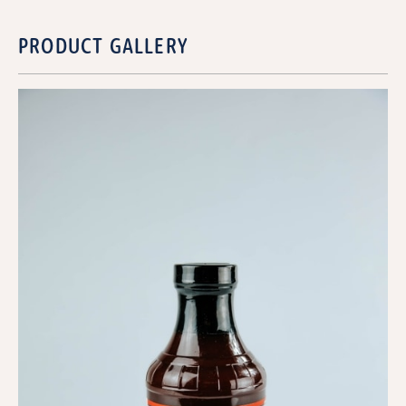
PRODUCT GALLERY