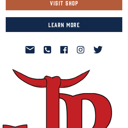
Visit Shop
Learn More