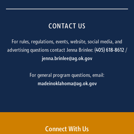
CONTACT US
For rules, regulations, events, website, social media, and
advertising questions contact Jenna Brinlee: (
405) 618-8612
/
jenna.brinlee@ag.ok.gov
For general program questions, email:
madeinoklahoma@ag.ok.gov
Connect With Us