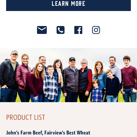
Learn More
PRODUCT LIST
John's Farm Beef, Fairview's Best Wheat