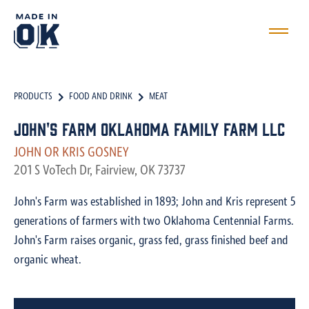
PRODUCTS
FOOD AND DRINK
MEAT
John's Farm Oklahoma Family Farm LLC
JOHN OR KRIS GOSNEY
201 S VoTech Dr, Fairview, OK 73737
John's Farm was established in 1893; John and Kris represent 5
generations of farmers with two Oklahoma Centennial Farms.
John's Farm raises organic, grass fed, grass finished beef and
organic wheat.