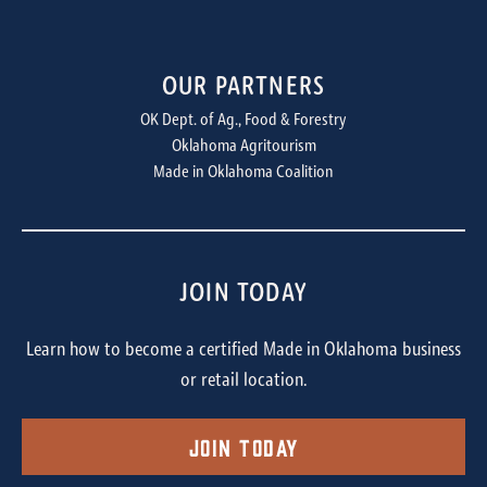
OUR PARTNERS
OK Dept. of Ag., Food & Forestry
Oklahoma Agritourism
Made in Oklahoma Coalition
JOIN TODAY
Learn how to become a certified Made in Oklahoma business
or retail location.
Join Today