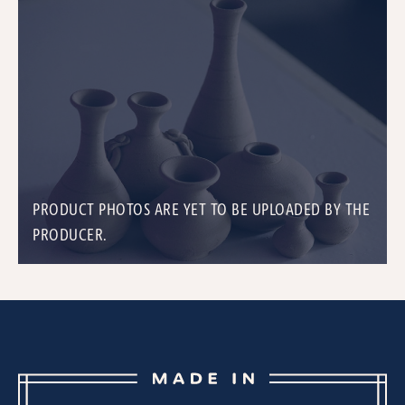
PRODUCT PHOTOS ARE YET TO BE UPLOADED BY THE
PRODUCER.