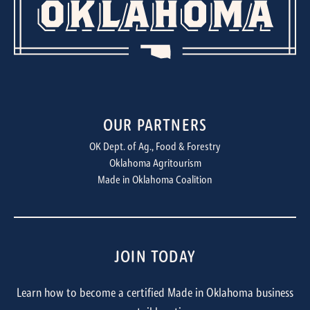
OUR PARTNERS
OK Dept. of Ag., Food & Forestry
Oklahoma Agritourism
Made in Oklahoma Coalition
JOIN TODAY
Learn how to become a certified Made in Oklahoma business