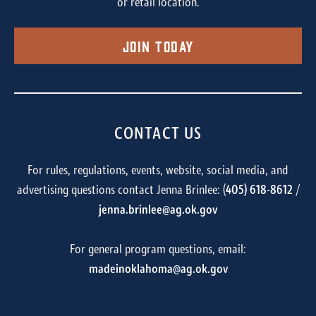
or retail location.
Join Today
CONTACT US
For rules, regulations, events, website, social media, and
advertising questions contact Jenna Brinlee: (
405) 618-8612
/
jenna.brinlee@ag.ok.gov
For general program questions, email:
madeinoklahoma@ag.ok.gov