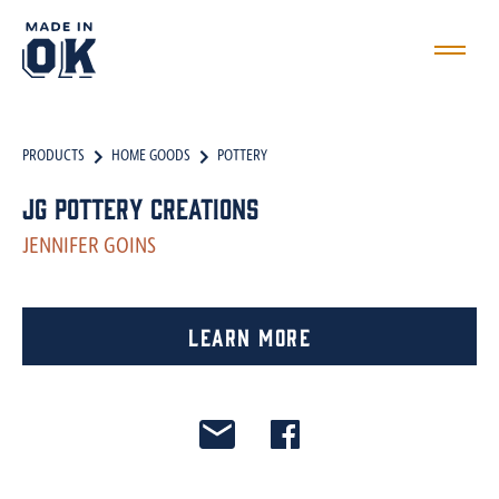
PRODUCTS
HOME GOODS
POTTERY
JG Pottery Creations
JENNIFER GOINS
Learn More