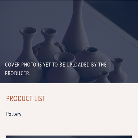
COVER PHOTO IS YET TO BE UPLOADED BY THE
PRODUCER.
PRODUCT LIST
Pottery