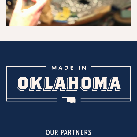
OUR PARTNERS