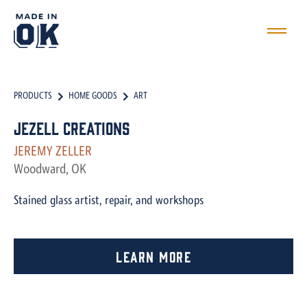
PRODUCTS
HOME GOODS
ART
JeZell Creations
JEREMY ZELLER
Woodward, OK
Stained glass artist, repair, and workshops
Learn More