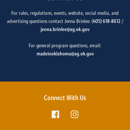
For rules, regulations, events, website, social media, and
advertising questions contact Jenna Brinlee: (
405) 618-8612
/
jenna.brinlee@ag.ok.gov
For general program questions, email:
madeinoklahoma@ag.ok.gov
Connect With Us