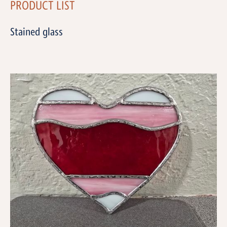
PRODUCT LIST
Stained glass