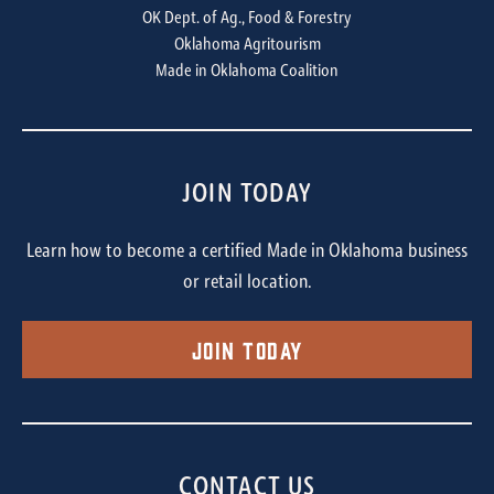
OK Dept. of Ag., Food & Forestry
Oklahoma Agritourism
Made in Oklahoma Coalition
JOIN TODAY
Learn how to become a certified Made in Oklahoma business
or retail location.
Join Today
CONTACT US