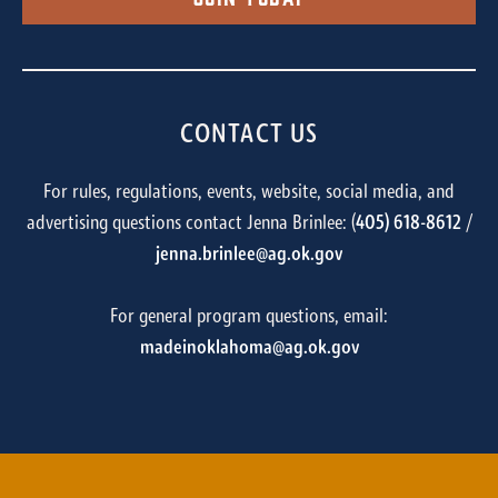
CONTACT US
For rules, regulations, events, website, social media, and
advertising questions contact Jenna Brinlee: (
405) 618-8612
/
jenna.brinlee@ag.ok.gov
For general program questions, email:
madeinoklahoma@ag.ok.gov