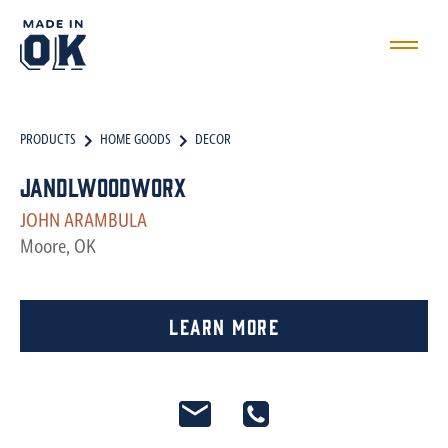
PRODUCTS
HOME GOODS
DECOR
JandLwoodworx
JOHN ARAMBULA
Moore, OK
Learn More