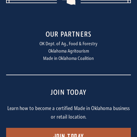
OUR PARTNERS
OK Dept. of Ag., Food & Forestry
Oklahoma Agritourism
Made in Oklahoma Coalition
JOIN TODAY
Learn how to become a certified Made in Oklahoma business
or retail location.
Join Today