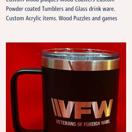
Powder coated Tumblers and Glass drink ware.
Custom Acrylic items. Wood Puzzles and games