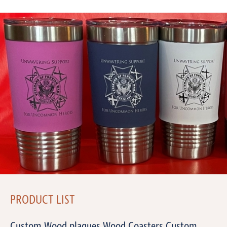
PRODUCT LIST
Custom Wood plaques Wood Coasters Custom