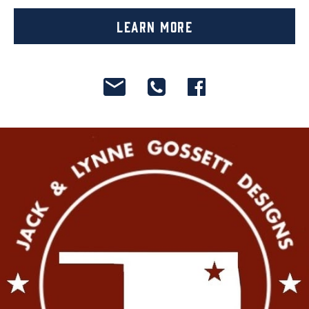
Learn More