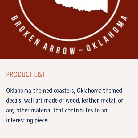
PRODUCT LIST
Oklahoma-themed coasters, Oklahoma themed
decals, wall art made of wood, leather, metal, or
any other material that contributes to an
interesting piece.