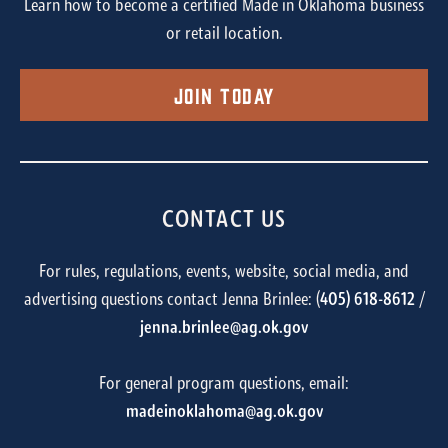
Learn how to become a certified Made in Oklahoma business
or retail location.
Join Today
CONTACT US
For rules, regulations, events, website, social media, and
advertising questions contact Jenna Brinlee: (
405) 618-8612
/
jenna.brinlee@ag.ok.gov
For general program questions, email:
madeinoklahoma@ag.ok.gov