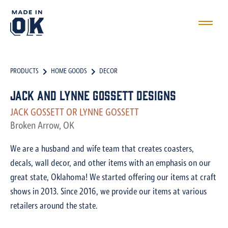
PRODUCTS
HOME GOODS
DECOR
Jack and Lynne Gossett designs
JACK GOSSETT OR LYNNE GOSSETT
Broken Arrow, OK
We are a husband and wife team that creates coasters,
decals, wall decor, and other items with an emphasis on our
great state, Oklahoma! We started offering our items at craft
shows in 2013. Since 2016, we provide our items at various
retailers around the state.