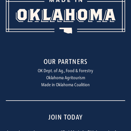
OUR PARTNERS
OK Dept. of Ag., Food & Forestry
Oklahoma Agritourism
Made in Oklahoma Coalition
JOIN TODAY