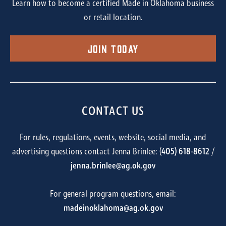
Learn how to become a certified Made in Oklahoma business
or retail location.
Join Today
CONTACT US
For rules, regulations, events, website, social media, and
advertising questions contact Jenna Brinlee: (
405) 618-8612
/
jenna.brinlee@ag.ok.gov
For general program questions, email:
madeinoklahoma@ag.ok.gov