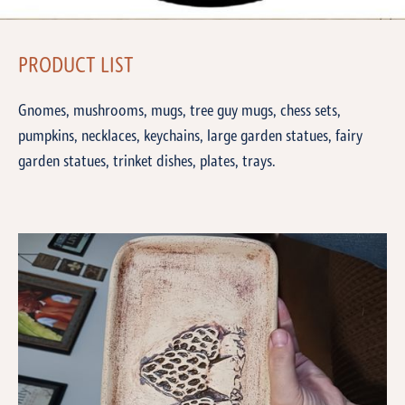
PRODUCT LIST
Gnomes, mushrooms, mugs, tree guy mugs, chess sets,
pumpkins, necklaces, keychains, large garden statues, fairy
garden statues, trinket dishes, plates, trays.