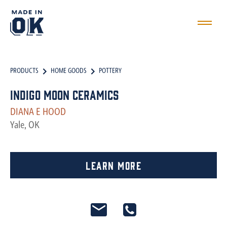
PRODUCTS
HOME GOODS
POTTERY
Indigo Moon Ceramics
DIANA E HOOD
Yale, OK
Learn More