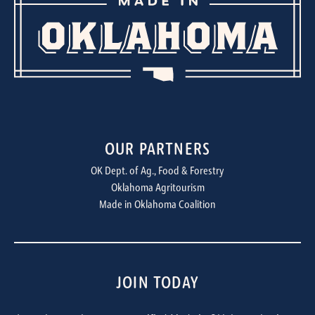
OUR PARTNERS
OK Dept. of Ag., Food & Forestry
Oklahoma Agritourism
Made in Oklahoma Coalition
JOIN TODAY