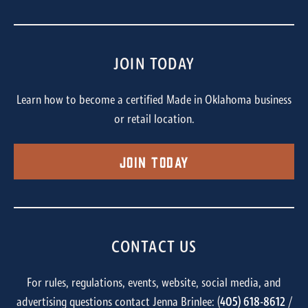
JOIN TODAY
Learn how to become a certified Made in Oklahoma business
or retail location.
Join Today
CONTACT US
For rules, regulations, events, website, social media, and
advertising questions contact Jenna Brinlee: (
405) 618-8612
/