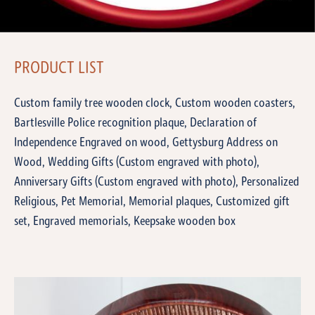
PRODUCT LIST
Custom family tree wooden clock, Custom wooden coasters,
Bartlesville Police recognition plaque, Declaration of
Independence Engraved on wood, Gettysburg Address on
Wood, Wedding Gifts (Custom engraved with photo),
Anniversary Gifts (Custom engraved with photo), Personalized
Religious, Pet Memorial, Memorial plaques, Customized gift
set, Engraved memorials, Keepsake wooden box