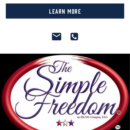
Learn More