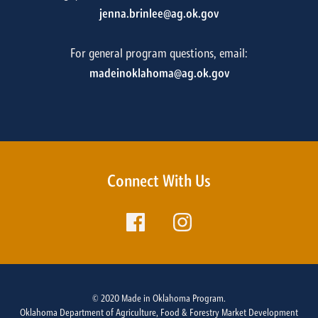
jenna.brinlee@ag.ok.gov
For general program questions, email:
madeinoklahoma@ag.ok.gov
Connect With Us
© 2020 Made in Oklahoma Program.
Oklahoma Department of Agriculture, Food & Forestry Market Development