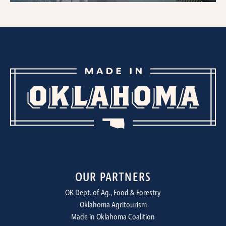
OUR PARTNERS
OK Dept. of Ag., Food & Forestry
Oklahoma Agritourism
Made in Oklahoma Coalition