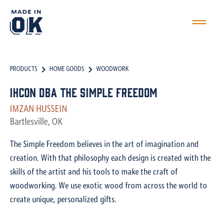
PRODUCTS
HOME GOODS
WOODWORK
IHCON dba The Simple Freedom
IMZAN HUSSEIN
Bartlesville, OK
The Simple Freedom believes in the art of imagination and
creation. With that philosophy each design is created with the
skills of the artist and his tools to make the craft of
woodworking. We use exotic wood from across the world to
create unique, personalized gifts.