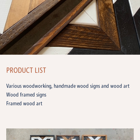
PRODUCT LIST
Various woodworking, handmade wood signs and wood art
Wood framed signs
Framed wood art