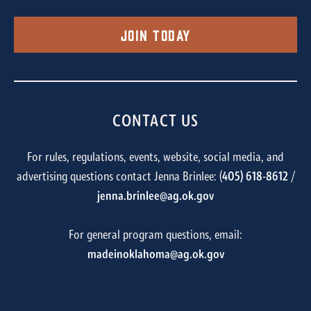
Join Today
CONTACT US
For rules, regulations, events, website, social media, and
advertising questions contact Jenna Brinlee: (
405) 618-8612
/
jenna.brinlee@ag.ok.gov
For general program questions, email:
madeinoklahoma@ag.ok.gov