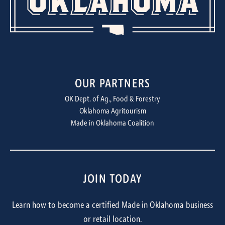
OUR PARTNERS
OK Dept. of Ag., Food & Forestry
Oklahoma Agritourism
Made in Oklahoma Coalition
JOIN TODAY
Learn how to become a certified Made in Oklahoma business
or retail location.