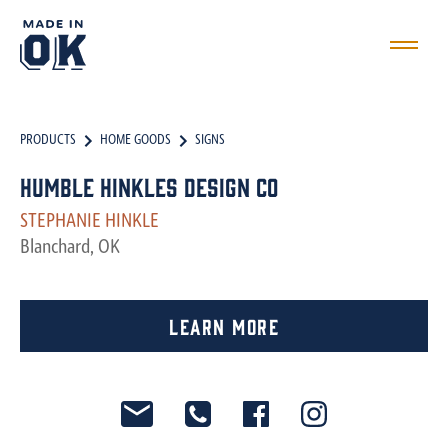
PRODUCTS
HOME GOODS
SIGNS
Humble Hinkles Design Co
STEPHANIE HINKLE
Blanchard, OK
Learn More