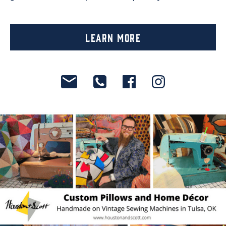
Learn More