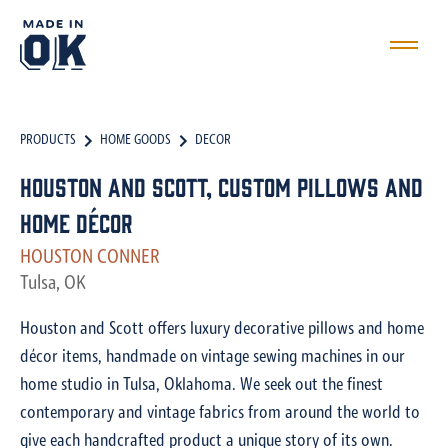
PRODUCTS
HOME GOODS
DECOR
Houston and Scott, Custom Pillows and
Home Décor
HOUSTON CONNER
Tulsa, OK
Houston and Scott offers luxury decorative pillows and home
décor items, handmade on vintage sewing machines in our
home studio in Tulsa, Oklahoma. We seek out the finest
contemporary and vintage fabrics from around the world to
give each handcrafted product a unique story of its own.