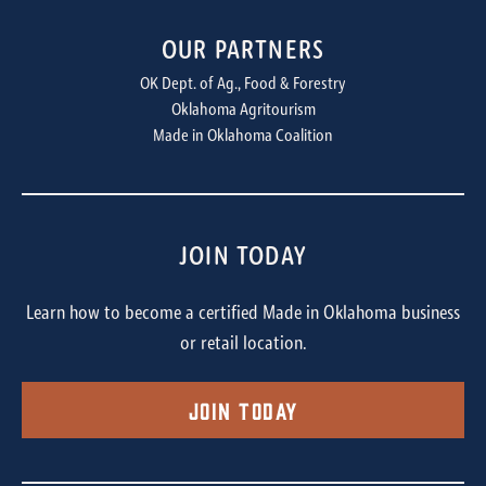
OUR PARTNERS
OK Dept. of Ag., Food & Forestry
Oklahoma Agritourism
Made in Oklahoma Coalition
JOIN TODAY
Learn how to become a certified Made in Oklahoma business
or retail location.
Join Today