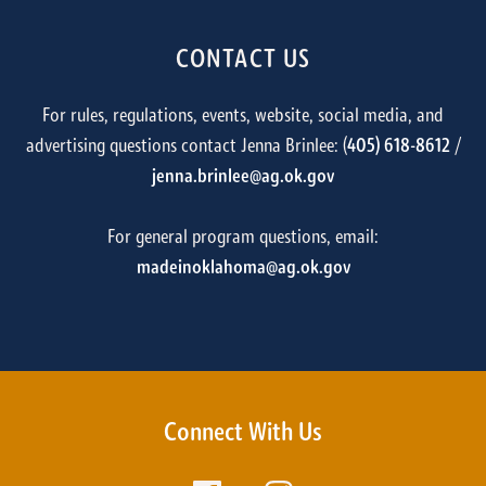
CONTACT US
For rules, regulations, events, website, social media, and
advertising questions contact Jenna Brinlee: (
405) 618-8612
/
jenna.brinlee@ag.ok.gov
For general program questions, email:
madeinoklahoma@ag.ok.gov
Connect With Us