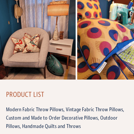
PRODUCT LIST
Modern Fabric Throw Pillows, Vintage Fabric Throw Pillows,
Custom and Made to Order Decorative Pillows, Outdoor
Pillows, Handmade Quilts and Throws